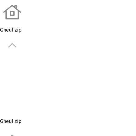
Gneul.zip
About Brand
Global
Ball
Gear
Custom Ball
Park Golf
Gneul.zip
Notice
Gneul.zip