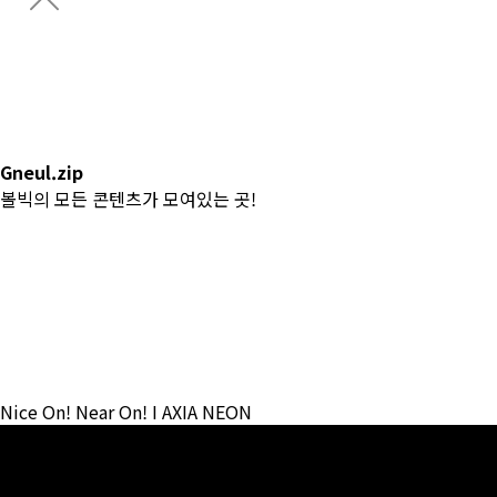
Gneul.zip
CONDOR Championship
CONDOR 이글 챌린지
Catalog
Gneul.zip
볼빅의 모든 콘텐츠가 모여있는 곳!
전체
#CF
#News
#Lesson
#Review
#Team Volvik
#Contents
Nice On! Near On! I AXIA NEON