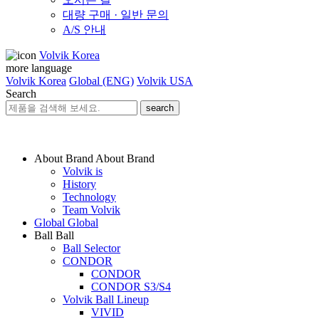
대량 구매 · 일반 문의
A/S 안내
Volvik Korea
more language
Volvik Korea
Global (ENG)
Volvik USA
Search
search
About Brand
About Brand
Volvik is
History
Technology
Team Volvik
Global
Global
Ball
Ball
Ball Selector
CONDOR
CONDOR
CONDOR S3/S4
Volvik Ball Lineup
VIVID