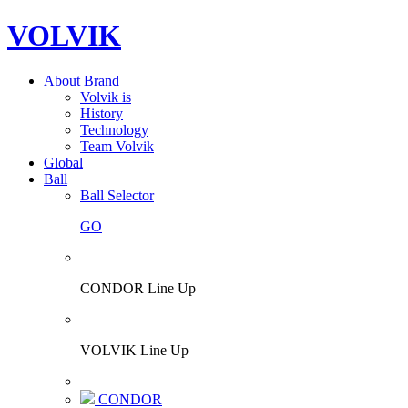
VOLVIK
About Brand
Volvik is
History
Technology
Team Volvik
Global
Ball
Ball Selector
GO
CONDOR Line Up
VOLVIK Line Up
CONDOR