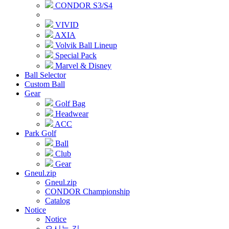
CONDOR S3/S4
VIVID
AXIA
Volvik Ball Lineup
Special Pack
Marvel & Disney
Ball Selector
Custom Ball
Gear
Golf Bag
Headwear
ACC
Park Golf
Ball
Club
Gear
Gneul.zip
Gneul.zip
CONDOR Championship
Catalog
Notice
Notice
오시는 길