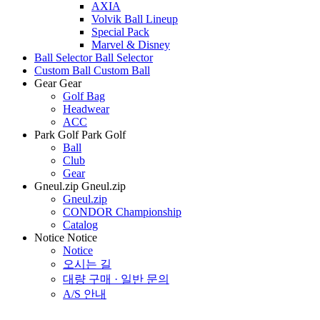
AXIA
Volvik Ball Lineup
Special Pack
Marvel & Disney
Ball Selector
Ball Selector
Custom Ball
Custom Ball
Gear
Gear
Golf Bag
Headwear
ACC
Park Golf
Park Golf
Ball
Club
Gear
Gneul.zip
Gneul.zip
Gneul.zip
CONDOR Championship
Catalog
Notice
Notice
Notice
오시는 길
대량 구매 · 일반 문의
A/S 안내