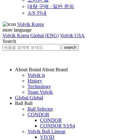
대량 구매 · 일반 문의
A/S 안내
Volvik Korea
more language
Volvik Korea
Global (ENG)
Volvik USA
Search
search
About Brand
About Brand
Volvik is
History
Technology
Team Volvik
Global
Global
Ball
Ball
Ball Selector
CONDOR
CONDOR
CONDOR S3/S4
Volvik Ball Lineup
VIVID