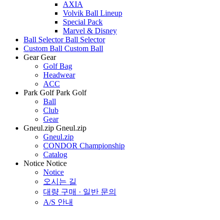
AXIA
Volvik Ball Lineup
Special Pack
Marvel & Disney
Ball Selector
Ball Selector
Custom Ball
Custom Ball
Gear
Gear
Golf Bag
Headwear
ACC
Park Golf
Park Golf
Ball
Club
Gear
Gneul.zip
Gneul.zip
Gneul.zip
CONDOR Championship
Catalog
Notice
Notice
Notice
오시는 길
대량 구매 · 일반 문의
A/S 안내