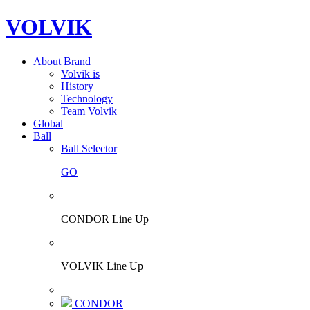
VOLVIK
About Brand
Volvik is
History
Technology
Team Volvik
Global
Ball
Ball Selector
GO
CONDOR Line Up
VOLVIK Line Up
CONDOR