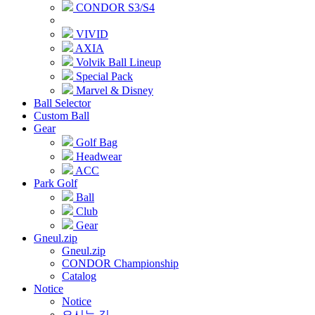
CONDOR S3/S4
VIVID
AXIA
Volvik Ball Lineup
Special Pack
Marvel & Disney
Ball Selector
Custom Ball
Gear
Golf Bag
Headwear
ACC
Park Golf
Ball
Club
Gear
Gneul.zip
Gneul.zip
CONDOR Championship
Catalog
Notice
Notice
오시는 길