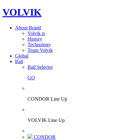
VOLVIK
About Brand
Volvik is
History
Technology
Team Volvik
Global
Ball
Ball Selector
GO
CONDOR Line Up
VOLVIK Line Up
CONDOR