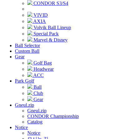
CONDOR S3/S4
VIVID
AXIA
Volvik Ball Lineup
Special Pack
Marvel & Disney
Ball Selector
Custom Ball
Gear
Golf Bag
Headwear
ACC
Park Golf
Ball
Club
Gear
Gneul.zip
Gneul.zip
CONDOR Championship
Catalog
Notice
Notice
오시는 길