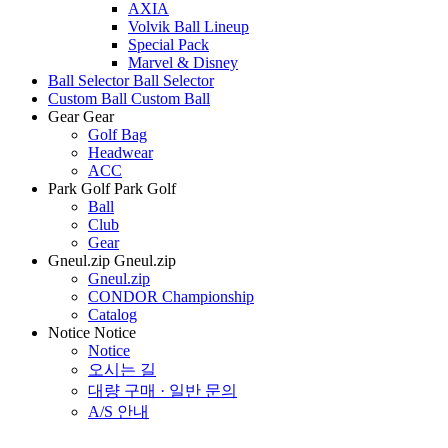
AXIA
Volvik Ball Lineup
Special Pack
Marvel & Disney
Ball Selector
Ball Selector
Custom Ball
Custom Ball
Gear
Gear
Golf Bag
Headwear
ACC
Park Golf
Park Golf
Ball
Club
Gear
Gneul.zip
Gneul.zip
Gneul.zip
CONDOR Championship
Catalog
Notice
Notice
Notice
오시는 길
대량 구매 · 일반 문의
A/S 안내