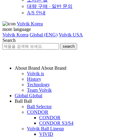
대량 구매 · 일반 문의
A/S 안내
Volvik Korea
more language
Volvik Korea
Global (ENG)
Volvik USA
Search
search
About Brand
About Brand
Volvik is
History
Technology
Team Volvik
Global
Global
Ball
Ball
Ball Selector
CONDOR
CONDOR
CONDOR S3/S4
Volvik Ball Lineup
VIVID