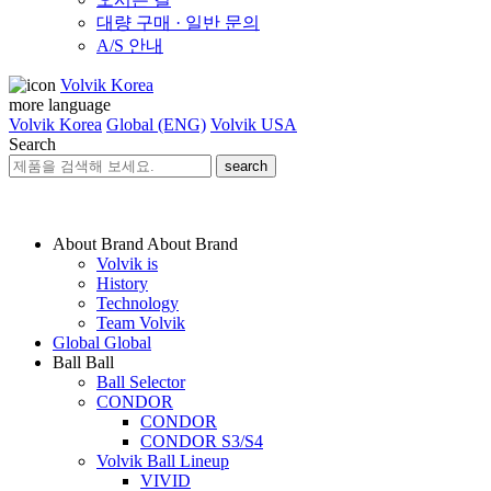
대량 구매 · 일반 문의
A/S 안내
Volvik Korea
more language
Volvik Korea
Global (ENG)
Volvik USA
Search
search
About Brand
About Brand
Volvik is
History
Technology
Team Volvik
Global
Global
Ball
Ball
Ball Selector
CONDOR
CONDOR
CONDOR S3/S4
Volvik Ball Lineup
VIVID