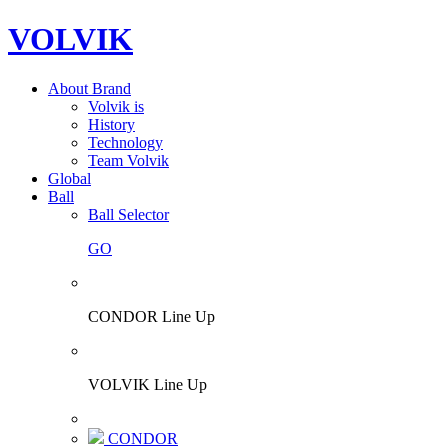
VOLVIK
About Brand
Volvik is
History
Technology
Team Volvik
Global
Ball
Ball Selector
GO
CONDOR Line Up
VOLVIK Line Up
CONDOR