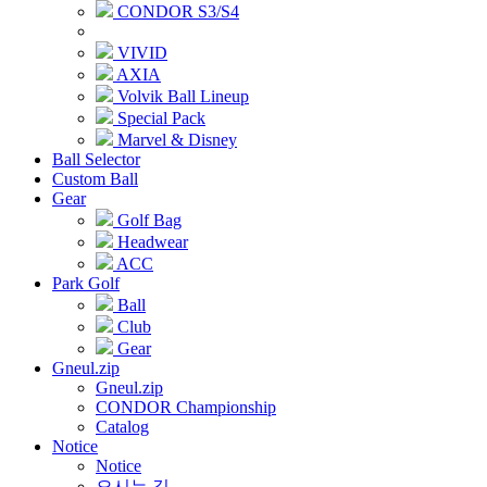
CONDOR S3/S4
VIVID
AXIA
Volvik Ball Lineup
Special Pack
Marvel & Disney
Ball Selector
Custom Ball
Gear
Golf Bag
Headwear
ACC
Park Golf
Ball
Club
Gear
Gneul.zip
Gneul.zip
CONDOR Championship
Catalog
Notice
Notice
오시는 길