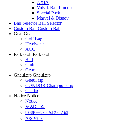
AXIA
Volvik Ball Lineup
Special Pack
Marvel & Disney
Ball Selector
Ball Selector
Custom Ball
Custom Ball
Gear
Gear
Golf Bag
Headwear
ACC
Park Golf
Park Golf
Ball
Club
Gear
Gneul.zip
Gneul.zip
Gneul.zip
CONDOR Championship
Catalog
Notice
Notice
Notice
오시는 길
대량 구매 · 일반 문의
A/S 안내