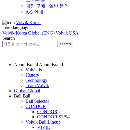
대량 구매 · 일반 문의
A/S 안내
Volvik Korea
more language
Volvik Korea
Global (ENG)
Volvik USA
Search
search
About Brand
About Brand
Volvik is
History
Technology
Team Volvik
Global
Global
Ball
Ball
Ball Selector
CONDOR
CONDOR
CONDOR S3/S4
Volvik Ball Lineup
VIVID