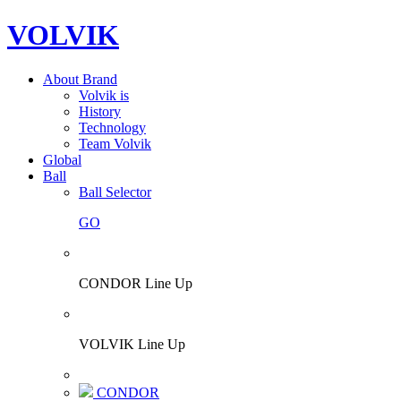
VOLVIK
About Brand
Volvik is
History
Technology
Team Volvik
Global
Ball
Ball Selector
GO
CONDOR Line Up
VOLVIK Line Up
CONDOR