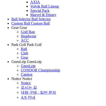
AXIA
Volvik Ball Lineup
Special Pack
Marvel & Disney
Ball Selector
Ball Selector
Custom Ball
Custom Ball
Gear
Gear
Golf Bag
Headwear
ACC
Park Golf
Park Golf
Ball
Club
Gear
Gneul.zip
Gneul.zip
Gneul.zip
CONDOR Championship
Catalog
Notice
Notice
Notice
오시는 길
대량 구매 · 일반 문의
A/S 안내