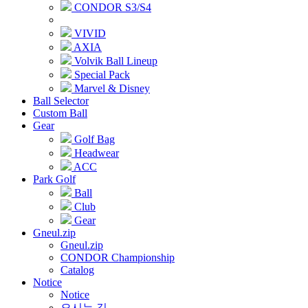
CONDOR S3/S4
VIVID
AXIA
Volvik Ball Lineup
Special Pack
Marvel & Disney
Ball Selector
Custom Ball
Gear
Golf Bag
Headwear
ACC
Park Golf
Ball
Club
Gear
Gneul.zip
Gneul.zip
CONDOR Championship
Catalog
Notice
Notice
오시는 길