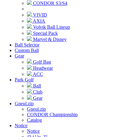
CONDOR S3/S4
VIVID
AXIA
Volvik Ball Lineup
Special Pack
Marvel & Disney
Ball Selector
Custom Ball
Gear
Golf Bag
Headwear
ACC
Park Golf
Ball
Club
Gear
Gneul.zip
Gneul.zip
CONDOR Championship
Catalog
Notice
Notice
오시는 길