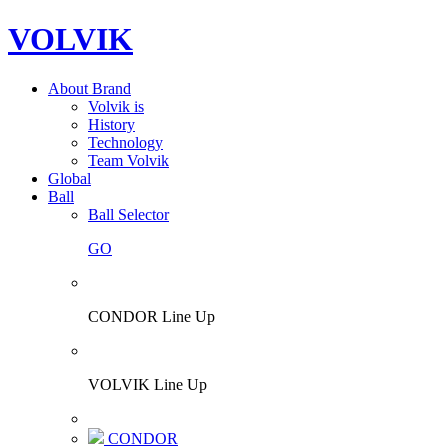
VOLVIK
About Brand
Volvik is
History
Technology
Team Volvik
Global
Ball
Ball Selector
GO
CONDOR Line Up
VOLVIK Line Up
CONDOR