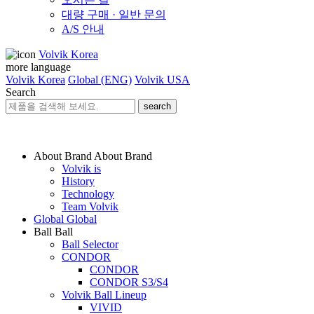
대량 구매 · 일반 문의
A/S 안내
Volvik Korea
more language
Volvik Korea
Global (ENG)
Volvik USA
Search
search
About Brand
About Brand
Volvik is
History
Technology
Team Volvik
Global
Global
Ball
Ball
Ball Selector
CONDOR
CONDOR
CONDOR S3/S4
Volvik Ball Lineup
VIVID