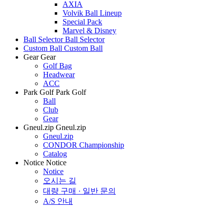
AXIA
Volvik Ball Lineup
Special Pack
Marvel & Disney
Ball Selector
Ball Selector
Custom Ball
Custom Ball
Gear
Gear
Golf Bag
Headwear
ACC
Park Golf
Park Golf
Ball
Club
Gear
Gneul.zip
Gneul.zip
Gneul.zip
CONDOR Championship
Catalog
Notice
Notice
Notice
오시는 길
대량 구매 · 일반 문의
A/S 안내