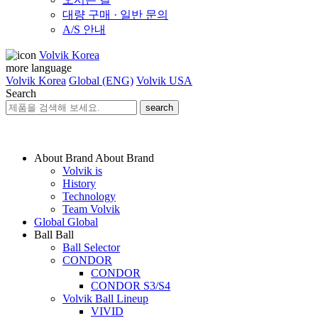
대량 구매 · 일반 문의
A/S 안내
Volvik Korea
more language
Volvik Korea
Global (ENG)
Volvik USA
Search
search
About Brand
About Brand
Volvik is
History
Technology
Team Volvik
Global
Global
Ball
Ball
Ball Selector
CONDOR
CONDOR
CONDOR S3/S4
Volvik Ball Lineup
VIVID