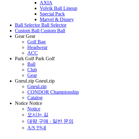
AXIA
Volvik Ball Lineup
Special Pack
Marvel & Disney
Ball Selector
Ball Selector
Custom Ball
Custom Ball
Gear
Gear
Golf Bag
Headwear
ACC
Park Golf
Park Golf
Ball
Club
Gear
Gneul.zip
Gneul.zip
Gneul.zip
CONDOR Championship
Catalog
Notice
Notice
Notice
오시는 길
대량 구매 · 일반 문의
A/S 안내