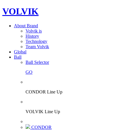
VOLVIK
About Brand
Volvik is
History
Technology
Team Volvik
Global
Ball
Ball Selector
GO
CONDOR Line Up
VOLVIK Line Up
CONDOR