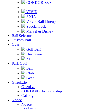
CONDOR S3/S4
VIVID
AXIA
Volvik Ball Lineup
Special Pack
Marvel & Disney
Ball Selector
Custom Ball
Gear
Golf Bag
Headwear
ACC
Park Golf
Ball
Club
Gear
Gneul.zip
Gneul.zip
CONDOR Championship
Catalog
Notice
Notice
오시는 길