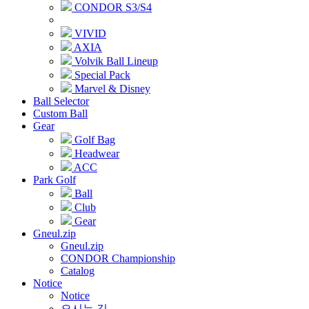
CONDOR S3/S4
VIVID
AXIA
Volvik Ball Lineup
Special Pack
Marvel & Disney
Ball Selector
Custom Ball
Gear
Golf Bag
Headwear
ACC
Park Golf
Ball
Club
Gear
Gneul.zip
Gneul.zip
CONDOR Championship
Catalog
Notice
Notice
오시는 길