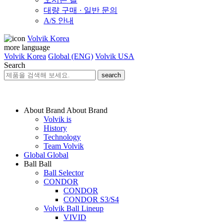
대량 구매 · 일반 문의
A/S 안내
Volvik Korea
more language
Volvik Korea
Global (ENG)
Volvik USA
Search
search
About Brand
About Brand
Volvik is
History
Technology
Team Volvik
Global
Global
Ball
Ball
Ball Selector
CONDOR
CONDOR
CONDOR S3/S4
Volvik Ball Lineup
VIVID