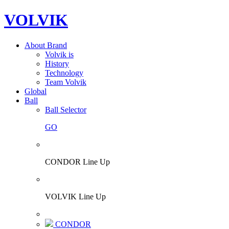
VOLVIK
About Brand
Volvik is
History
Technology
Team Volvik
Global
Ball
Ball Selector
GO
CONDOR Line Up
VOLVIK Line Up
CONDOR