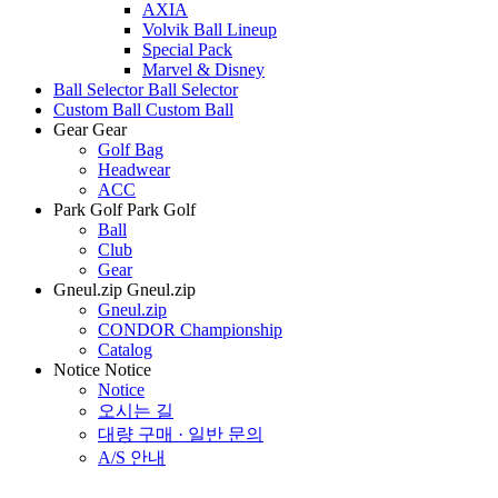
AXIA
Volvik Ball Lineup
Special Pack
Marvel & Disney
Ball Selector
Ball Selector
Custom Ball
Custom Ball
Gear
Gear
Golf Bag
Headwear
ACC
Park Golf
Park Golf
Ball
Club
Gear
Gneul.zip
Gneul.zip
Gneul.zip
CONDOR Championship
Catalog
Notice
Notice
Notice
오시는 길
대량 구매 · 일반 문의
A/S 안내