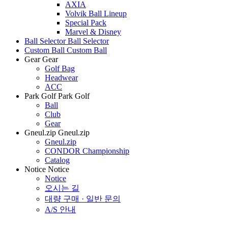
AXIA
Volvik Ball Lineup
Special Pack
Marvel & Disney
Ball Selector
Ball Selector
Custom Ball
Custom Ball
Gear
Gear
Golf Bag
Headwear
ACC
Park Golf
Park Golf
Ball
Club
Gear
Gneul.zip
Gneul.zip
Gneul.zip
CONDOR Championship
Catalog
Notice
Notice
Notice
오시는 길
대량 구매 · 일반 문의
A/S 안내