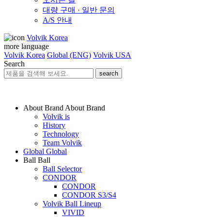
대량 구매 · 일반 문의
A/S 안내
Volvik Korea
more language
Volvik Korea
Global (ENG)
Volvik USA
Search
search
About Brand
About Brand
Volvik is
History
Technology
Team Volvik
Global
Global
Ball
Ball
Ball Selector
CONDOR
CONDOR
CONDOR S3/S4
Volvik Ball Lineup
VIVID