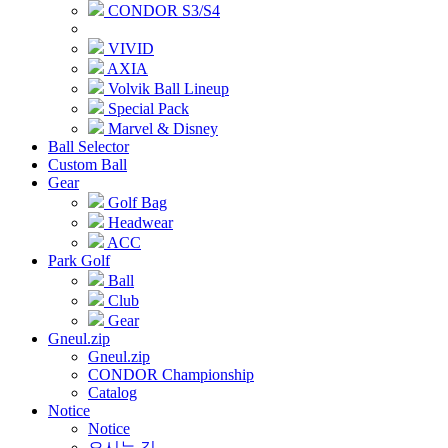
CONDOR S3/S4
VIVID
AXIA
Volvik Ball Lineup
Special Pack
Marvel & Disney
Ball Selector
Custom Ball
Gear
Golf Bag
Headwear
ACC
Park Golf
Ball
Club
Gear
Gneul.zip
Gneul.zip
CONDOR Championship
Catalog
Notice
Notice
오시는 길