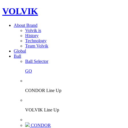
VOLVIK
About Brand
Volvik is
History
Technology
Team Volvik
Global
Ball
Ball Selector
GO
CONDOR Line Up
VOLVIK Line Up
CONDOR