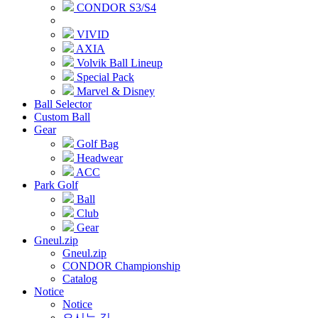
CONDOR S3/S4
VIVID
AXIA
Volvik Ball Lineup
Special Pack
Marvel & Disney
Ball Selector
Custom Ball
Gear
Golf Bag
Headwear
ACC
Park Golf
Ball
Club
Gear
Gneul.zip
Gneul.zip
CONDOR Championship
Catalog
Notice
Notice
오시는 길