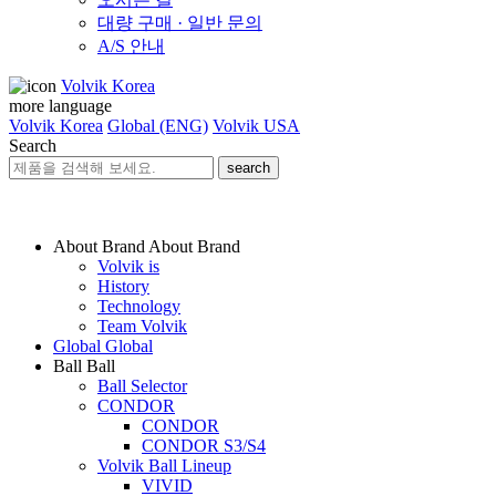
대량 구매 · 일반 문의
A/S 안내
Volvik Korea
more language
Volvik Korea
Global (ENG)
Volvik USA
Search
search
About Brand
About Brand
Volvik is
History
Technology
Team Volvik
Global
Global
Ball
Ball
Ball Selector
CONDOR
CONDOR
CONDOR S3/S4
Volvik Ball Lineup
VIVID