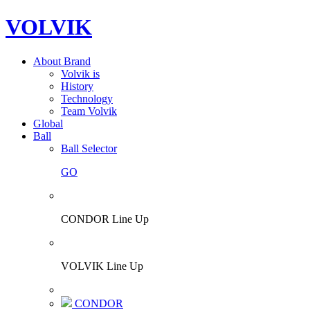
VOLVIK
About Brand
Volvik is
History
Technology
Team Volvik
Global
Ball
Ball Selector
GO
CONDOR Line Up
VOLVIK Line Up
CONDOR