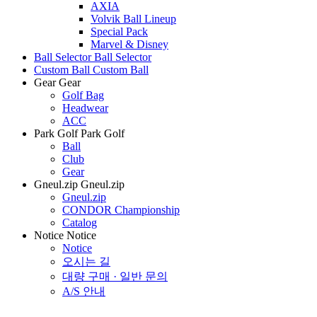
AXIA
Volvik Ball Lineup
Special Pack
Marvel & Disney
Ball Selector
Ball Selector
Custom Ball
Custom Ball
Gear
Gear
Golf Bag
Headwear
ACC
Park Golf
Park Golf
Ball
Club
Gear
Gneul.zip
Gneul.zip
Gneul.zip
CONDOR Championship
Catalog
Notice
Notice
Notice
오시는 길
대량 구매 · 일반 문의
A/S 안내