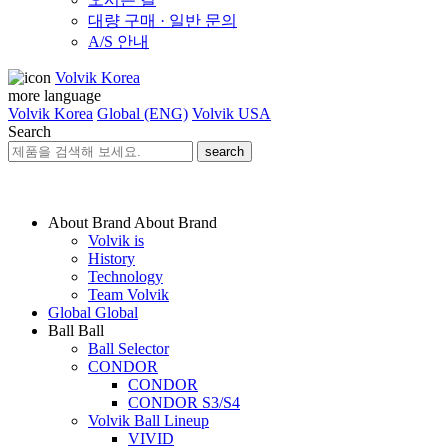
대량 구매 · 일반 문의
A/S 안내
Volvik Korea
more language
Volvik Korea
Global (ENG)
Volvik USA
Search
search
About Brand
About Brand
Volvik is
History
Technology
Team Volvik
Global
Global
Ball
Ball
Ball Selector
CONDOR
CONDOR
CONDOR S3/S4
Volvik Ball Lineup
VIVID