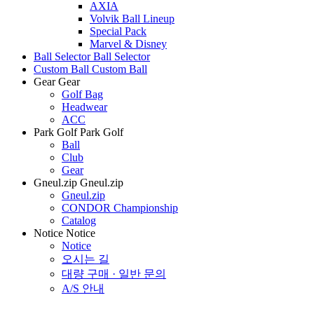
AXIA
Volvik Ball Lineup
Special Pack
Marvel & Disney
Ball Selector
Ball Selector
Custom Ball
Custom Ball
Gear
Gear
Golf Bag
Headwear
ACC
Park Golf
Park Golf
Ball
Club
Gear
Gneul.zip
Gneul.zip
Gneul.zip
CONDOR Championship
Catalog
Notice
Notice
Notice
오시는 길
대량 구매 · 일반 문의
A/S 안내