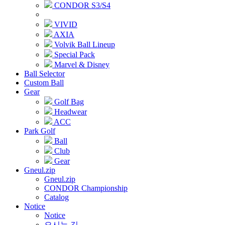
CONDOR S3/S4
VIVID
AXIA
Volvik Ball Lineup
Special Pack
Marvel & Disney
Ball Selector
Custom Ball
Gear
Golf Bag
Headwear
ACC
Park Golf
Ball
Club
Gear
Gneul.zip
Gneul.zip
CONDOR Championship
Catalog
Notice
Notice
오시는 길