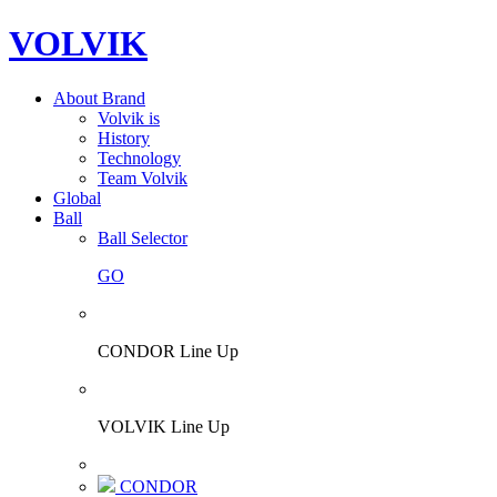
VOLVIK
About Brand
Volvik is
History
Technology
Team Volvik
Global
Ball
Ball Selector
GO
CONDOR Line Up
VOLVIK Line Up
CONDOR