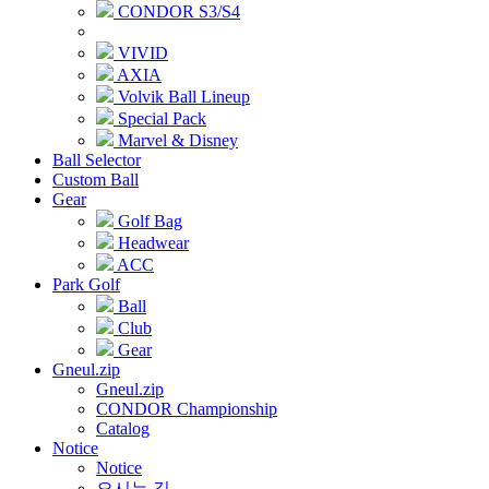
CONDOR S3/S4
VIVID
AXIA
Volvik Ball Lineup
Special Pack
Marvel & Disney
Ball Selector
Custom Ball
Gear
Golf Bag
Headwear
ACC
Park Golf
Ball
Club
Gear
Gneul.zip
Gneul.zip
CONDOR Championship
Catalog
Notice
Notice
오시는 길