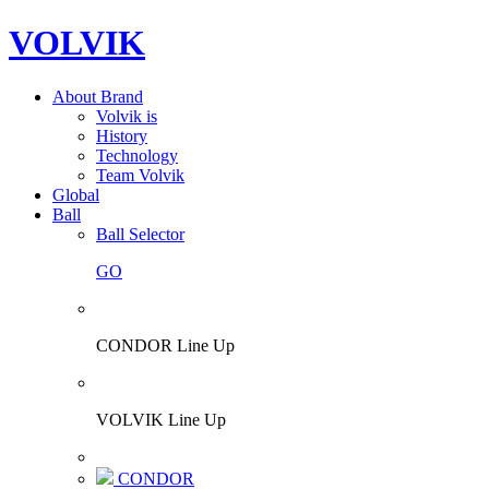
VOLVIK
About Brand
Volvik is
History
Technology
Team Volvik
Global
Ball
Ball Selector
GO
CONDOR Line Up
VOLVIK Line Up
CONDOR