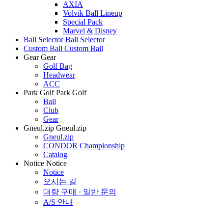
AXIA
Volvik Ball Lineup
Special Pack
Marvel & Disney
Ball Selector
Ball Selector
Custom Ball
Custom Ball
Gear
Gear
Golf Bag
Headwear
ACC
Park Golf
Park Golf
Ball
Club
Gear
Gneul.zip
Gneul.zip
Gneul.zip
CONDOR Championship
Catalog
Notice
Notice
Notice
오시는 길
대량 구매 · 일반 문의
A/S 안내