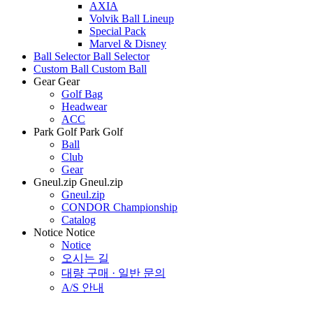
AXIA
Volvik Ball Lineup
Special Pack
Marvel & Disney
Ball Selector
Ball Selector
Custom Ball
Custom Ball
Gear
Gear
Golf Bag
Headwear
ACC
Park Golf
Park Golf
Ball
Club
Gear
Gneul.zip
Gneul.zip
Gneul.zip
CONDOR Championship
Catalog
Notice
Notice
Notice
오시는 길
대량 구매 · 일반 문의
A/S 안내