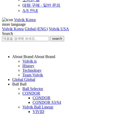
대량 구매 · 일반 문의
A/S 안내
Volvik Korea
more language
Volvik Korea
Global (ENG)
Volvik USA
Search
search
About Brand
About Brand
Volvik is
History
Technology
Team Volvik
Global
Global
Ball
Ball
Ball Selector
CONDOR
CONDOR
CONDOR S3/S4
Volvik Ball Lineup
VIVID