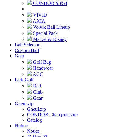
CONDOR S3/S4
VIVID
AXIA
Volvik Ball Lineup
Special Pack
Marvel & Disney
Ball Selector
Custom Ball
Gear
Golf Bag
Headwear
ACC
Park Golf
Ball
Club
Gear
Gneul.zip
Gneul.zip
CONDOR Championship
Catalog
Notice
Notice
오시는 길