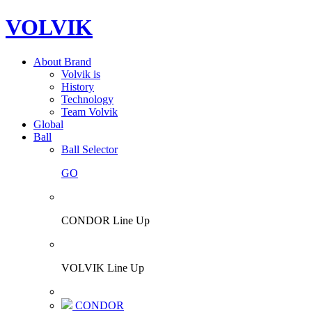
VOLVIK
About Brand
Volvik is
History
Technology
Team Volvik
Global
Ball
Ball Selector
GO
CONDOR Line Up
VOLVIK Line Up
CONDOR