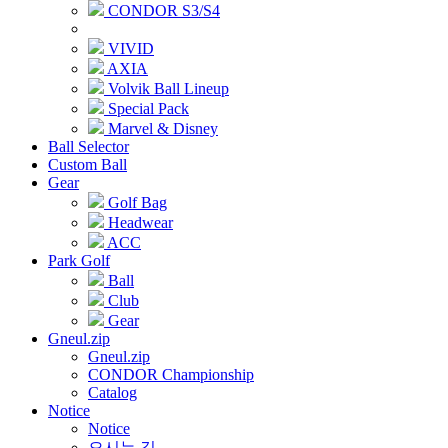
CONDOR S3/S4
VIVID
AXIA
Volvik Ball Lineup
Special Pack
Marvel & Disney
Ball Selector
Custom Ball
Gear
Golf Bag
Headwear
ACC
Park Golf
Ball
Club
Gear
Gneul.zip
Gneul.zip
CONDOR Championship
Catalog
Notice
Notice
오시는 길