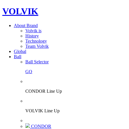
VOLVIK
About Brand
Volvik is
History
Technology
Team Volvik
Global
Ball
Ball Selector
GO
CONDOR Line Up
VOLVIK Line Up
CONDOR