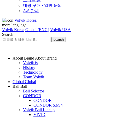
대량 구매 · 일반 문의
A/S 안내
Volvik Korea
more language
Volvik Korea
Global (ENG)
Volvik USA
Search
search
About Brand
About Brand
Volvik is
History
Technology
Team Volvik
Global
Global
Ball
Ball
Ball Selector
CONDOR
CONDOR
CONDOR S3/S4
Volvik Ball Lineup
VIVID