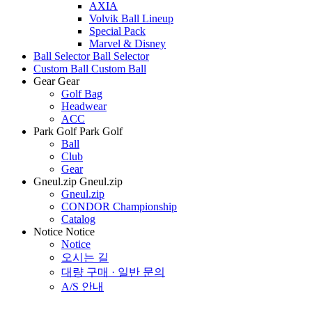
AXIA
Volvik Ball Lineup
Special Pack
Marvel & Disney
Ball Selector
Ball Selector
Custom Ball
Custom Ball
Gear
Gear
Golf Bag
Headwear
ACC
Park Golf
Park Golf
Ball
Club
Gear
Gneul.zip
Gneul.zip
Gneul.zip
CONDOR Championship
Catalog
Notice
Notice
Notice
오시는 길
대량 구매 · 일반 문의
A/S 안내