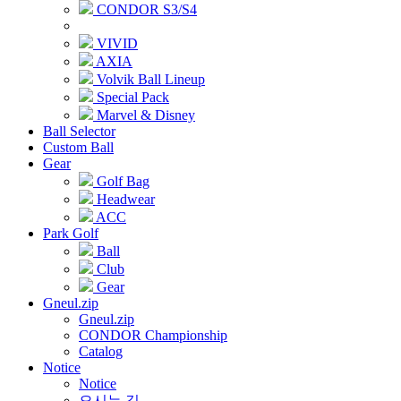
CONDOR S3/S4
VIVID
AXIA
Volvik Ball Lineup
Special Pack
Marvel & Disney
Ball Selector
Custom Ball
Gear
Golf Bag
Headwear
ACC
Park Golf
Ball
Club
Gear
Gneul.zip
Gneul.zip
CONDOR Championship
Catalog
Notice
Notice
오시는 길