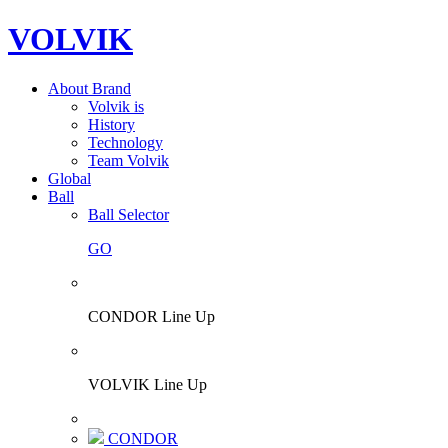
VOLVIK
About Brand
Volvik is
History
Technology
Team Volvik
Global
Ball
Ball Selector
GO
CONDOR Line Up
VOLVIK Line Up
CONDOR