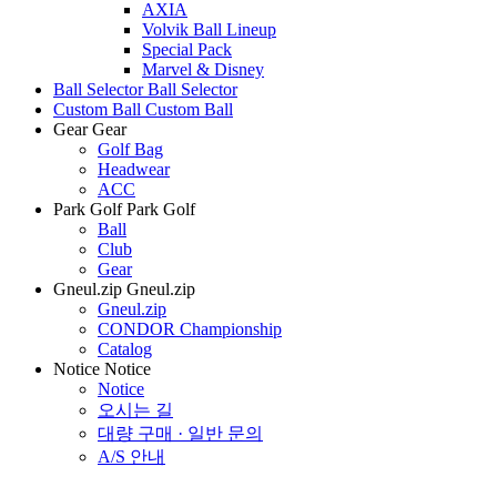
AXIA
Volvik Ball Lineup
Special Pack
Marvel & Disney
Ball Selector
Ball Selector
Custom Ball
Custom Ball
Gear
Gear
Golf Bag
Headwear
ACC
Park Golf
Park Golf
Ball
Club
Gear
Gneul.zip
Gneul.zip
Gneul.zip
CONDOR Championship
Catalog
Notice
Notice
Notice
오시는 길
대량 구매 · 일반 문의
A/S 안내