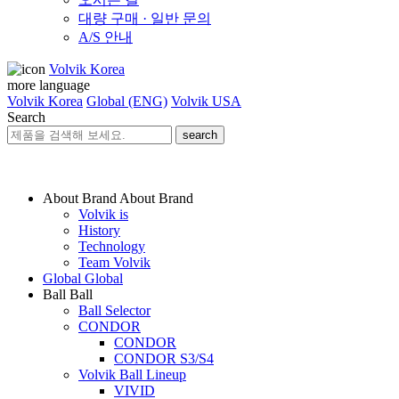
대량 구매 · 일반 문의
A/S 안내
Volvik Korea
more language
Volvik Korea
Global (ENG)
Volvik USA
Search
search
About Brand
About Brand
Volvik is
History
Technology
Team Volvik
Global
Global
Ball
Ball
Ball Selector
CONDOR
CONDOR
CONDOR S3/S4
Volvik Ball Lineup
VIVID