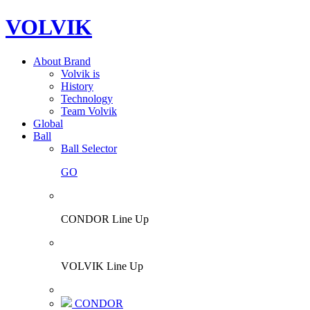
VOLVIK
About Brand
Volvik is
History
Technology
Team Volvik
Global
Ball
Ball Selector
GO
CONDOR Line Up
VOLVIK Line Up
CONDOR