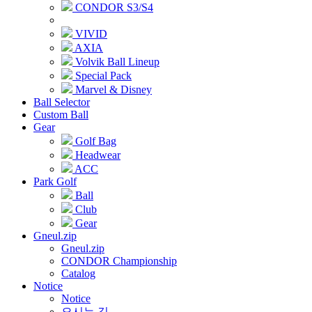
CONDOR S3/S4
VIVID
AXIA
Volvik Ball Lineup
Special Pack
Marvel & Disney
Ball Selector
Custom Ball
Gear
Golf Bag
Headwear
ACC
Park Golf
Ball
Club
Gear
Gneul.zip
Gneul.zip
CONDOR Championship
Catalog
Notice
Notice
오시는 길