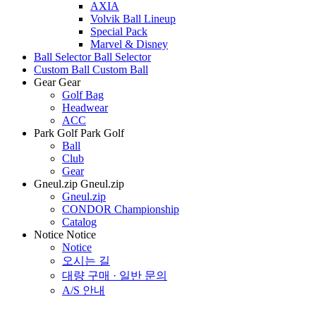
AXIA
Volvik Ball Lineup
Special Pack
Marvel & Disney
Ball Selector
Ball Selector
Custom Ball
Custom Ball
Gear
Gear
Golf Bag
Headwear
ACC
Park Golf
Park Golf
Ball
Club
Gear
Gneul.zip
Gneul.zip
Gneul.zip
CONDOR Championship
Catalog
Notice
Notice
Notice
오시는 길
대량 구매 · 일반 문의
A/S 안내