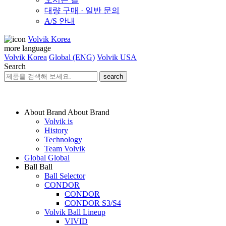
대량 구매 · 일반 문의
A/S 안내
Volvik Korea
more language
Volvik Korea
Global (ENG)
Volvik USA
Search
search
About Brand
About Brand
Volvik is
History
Technology
Team Volvik
Global
Global
Ball
Ball
Ball Selector
CONDOR
CONDOR
CONDOR S3/S4
Volvik Ball Lineup
VIVID