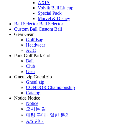
AXIA
Volvik Ball Lineup
Special Pack
Marvel & Disney
Ball Selector
Ball Selector
Custom Ball
Custom Ball
Gear
Gear
Golf Bag
Headwear
ACC
Park Golf
Park Golf
Ball
Club
Gear
Gneul.zip
Gneul.zip
Gneul.zip
CONDOR Championship
Catalog
Notice
Notice
Notice
오시는 길
대량 구매 · 일반 문의
A/S 안내