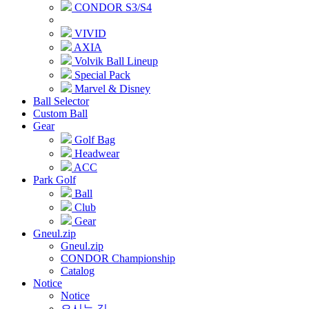
CONDOR S3/S4
VIVID
AXIA
Volvik Ball Lineup
Special Pack
Marvel & Disney
Ball Selector
Custom Ball
Gear
Golf Bag
Headwear
ACC
Park Golf
Ball
Club
Gear
Gneul.zip
Gneul.zip
CONDOR Championship
Catalog
Notice
Notice
오시는 길