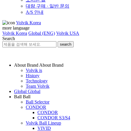
대량 구매 · 일반 문의
A/S 안내
Volvik Korea
more language
Volvik Korea
Global (ENG)
Volvik USA
Search
search
About Brand
About Brand
Volvik is
History
Technology
Team Volvik
Global
Global
Ball
Ball
Ball Selector
CONDOR
CONDOR
CONDOR S3/S4
Volvik Ball Lineup
VIVID