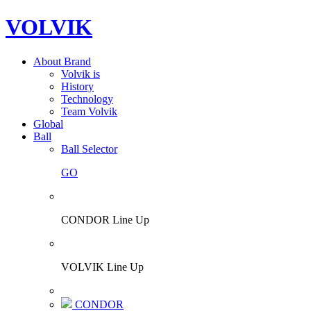
VOLVIK
About Brand
Volvik is
History
Technology
Team Volvik
Global
Ball
Ball Selector
GO
CONDOR Line Up
VOLVIK Line Up
CONDOR