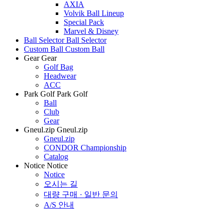
AXIA
Volvik Ball Lineup
Special Pack
Marvel & Disney
Ball Selector
Ball Selector
Custom Ball
Custom Ball
Gear
Gear
Golf Bag
Headwear
ACC
Park Golf
Park Golf
Ball
Club
Gear
Gneul.zip
Gneul.zip
Gneul.zip
CONDOR Championship
Catalog
Notice
Notice
Notice
오시는 길
대량 구매 · 일반 문의
A/S 안내