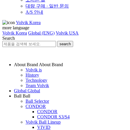
대량 구매 · 일반 문의
A/S 안내
Volvik Korea
more language
Volvik Korea
Global (ENG)
Volvik USA
Search
search
About Brand
About Brand
Volvik is
History
Technology
Team Volvik
Global
Global
Ball
Ball
Ball Selector
CONDOR
CONDOR
CONDOR S3/S4
Volvik Ball Lineup
VIVID