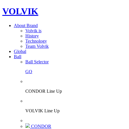
VOLVIK
About Brand
Volvik is
History
Technology
Team Volvik
Global
Ball
Ball Selector
GO
CONDOR Line Up
VOLVIK Line Up
CONDOR