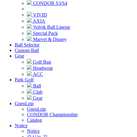
CONDOR S3/S4
VIVID
AXIA
Volvik Ball Lineup
Special Pack
Marvel & Disney
Ball Selector
Custom Ball
Gear
Golf Bag
Headwear
ACC
Park Golf
Ball
Club
Gear
Gneul.zip
Gneul.zip
CONDOR Championship
Catalog
Notice
Notice
오시는 길