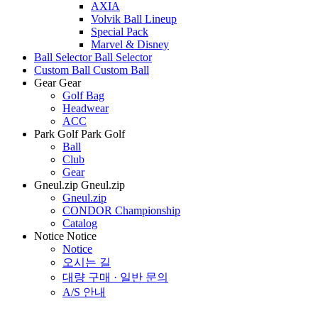
AXIA
Volvik Ball Lineup
Special Pack
Marvel & Disney
Ball Selector
Ball Selector
Custom Ball
Custom Ball
Gear
Gear
Golf Bag
Headwear
ACC
Park Golf
Park Golf
Ball
Club
Gear
Gneul.zip
Gneul.zip
Gneul.zip
CONDOR Championship
Catalog
Notice
Notice
Notice
오시는 길
대량 구매 · 일반 문의
A/S 안내