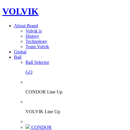
VOLVIK
About Brand
Volvik is
History
Technology
Team Volvik
Global
Ball
Ball Selector
GO
CONDOR Line Up
VOLVIK Line Up
CONDOR