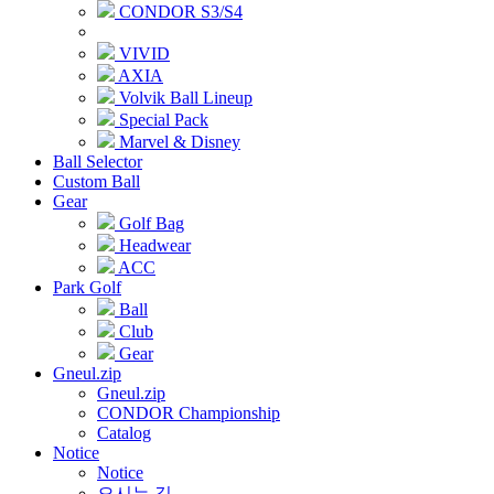
CONDOR S3/S4
VIVID
AXIA
Volvik Ball Lineup
Special Pack
Marvel & Disney
Ball Selector
Custom Ball
Gear
Golf Bag
Headwear
ACC
Park Golf
Ball
Club
Gear
Gneul.zip
Gneul.zip
CONDOR Championship
Catalog
Notice
Notice
오시는 길