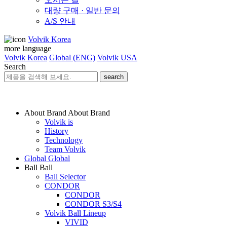
대량 구매 · 일반 문의
A/S 안내
Volvik Korea
more language
Volvik Korea
Global (ENG)
Volvik USA
Search
search
About Brand
About Brand
Volvik is
History
Technology
Team Volvik
Global
Global
Ball
Ball
Ball Selector
CONDOR
CONDOR
CONDOR S3/S4
Volvik Ball Lineup
VIVID