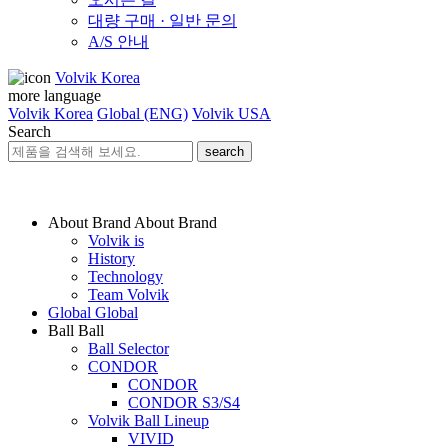
대량 구매 · 일반 문의
A/S 안내
Volvik Korea
more language
Volvik Korea
Global (ENG)
Volvik USA
Search
search
About Brand
About Brand
Volvik is
History
Technology
Team Volvik
Global
Global
Ball
Ball
Ball Selector
CONDOR
CONDOR
CONDOR S3/S4
Volvik Ball Lineup
VIVID