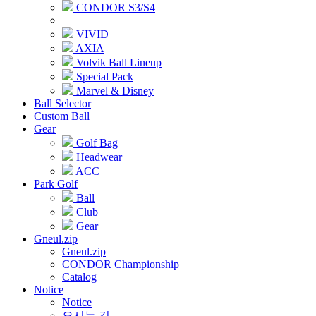
CONDOR S3/S4
VIVID
AXIA
Volvik Ball Lineup
Special Pack
Marvel & Disney
Ball Selector
Custom Ball
Gear
Golf Bag
Headwear
ACC
Park Golf
Ball
Club
Gear
Gneul.zip
Gneul.zip
CONDOR Championship
Catalog
Notice
Notice
오시는 길