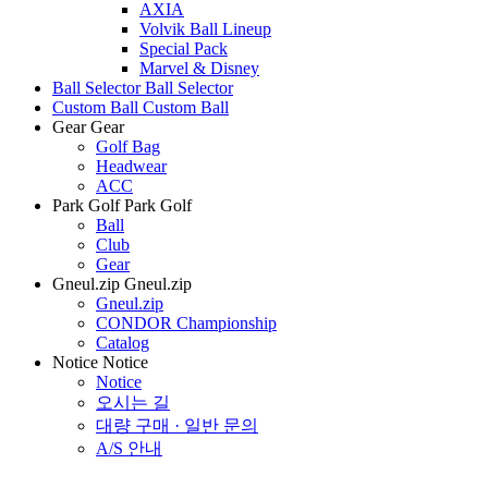
AXIA
Volvik Ball Lineup
Special Pack
Marvel & Disney
Ball Selector
Ball Selector
Custom Ball
Custom Ball
Gear
Gear
Golf Bag
Headwear
ACC
Park Golf
Park Golf
Ball
Club
Gear
Gneul.zip
Gneul.zip
Gneul.zip
CONDOR Championship
Catalog
Notice
Notice
Notice
오시는 길
대량 구매 · 일반 문의
A/S 안내