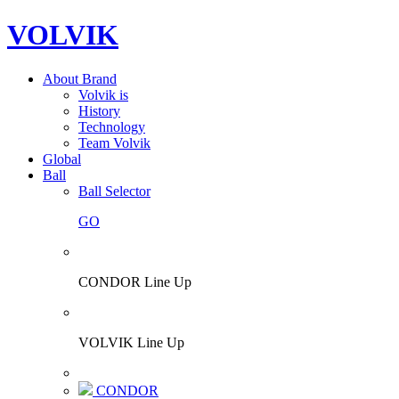
VOLVIK
About Brand
Volvik is
History
Technology
Team Volvik
Global
Ball
Ball Selector
GO
CONDOR Line Up
VOLVIK Line Up
CONDOR