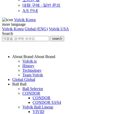
대량 구매 · 일반 문의
A/S 안내
Volvik Korea
more language
Volvik Korea
Global (ENG)
Volvik USA
Search
search
About Brand
About Brand
Volvik is
History
Technology
Team Volvik
Global
Global
Ball
Ball
Ball Selector
CONDOR
CONDOR
CONDOR S3/S4
Volvik Ball Lineup
VIVID