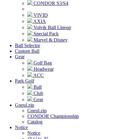
CONDOR S3/S4
VIVID
AXIA
Volvik Ball Lineup
Special Pack
Marvel & Disney
Ball Selector
Custom Ball
Gear
Golf Bag
Headwear
ACC
Park Golf
Ball
Club
Gear
Gneul.zip
Gneul.zip
CONDOR Championship
Catalog
Notice
Notice
오시는 길