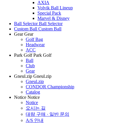
AXIA
Volvik Ball Lineup
Special Pack
Marvel & Disney
Ball Selector
Ball Selector
Custom Ball
Custom Ball
Gear
Gear
Golf Bag
Headwear
ACC
Park Golf
Park Golf
Ball
Club
Gear
Gneul.zip
Gneul.zip
Gneul.zip
CONDOR Championship
Catalog
Notice
Notice
Notice
오시는 길
대량 구매 · 일반 문의
A/S 안내