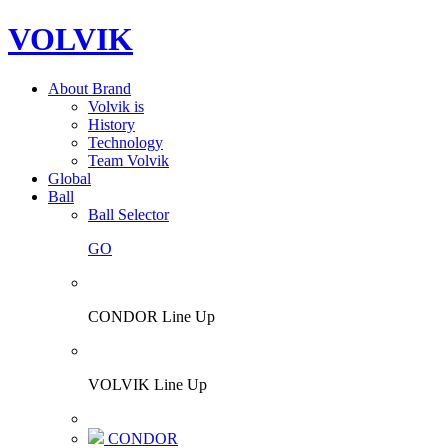
VOLVIK
About Brand
Volvik is
History
Technology
Team Volvik
Global
Ball
Ball Selector
GO
CONDOR Line Up
VOLVIK Line Up
CONDOR