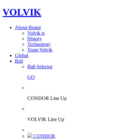
VOLVIK
About Brand
Volvik is
History
Technology
Team Volvik
Global
Ball
Ball Selector
GO
CONDOR Line Up
VOLVIK Line Up
CONDOR