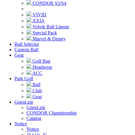
CONDOR S3/S4
VIVID
AXIA
Volvik Ball Lineup
Special Pack
Marvel & Disney
Ball Selector
Custom Ball
Gear
Golf Bag
Headwear
ACC
Park Golf
Ball
Club
Gear
Gneul.zip
Gneul.zip
CONDOR Championship
Catalog
Notice
Notice
오시는 길