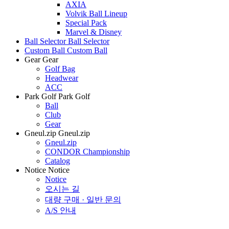
AXIA
Volvik Ball Lineup
Special Pack
Marvel & Disney
Ball Selector
Ball Selector
Custom Ball
Custom Ball
Gear
Gear
Golf Bag
Headwear
ACC
Park Golf
Park Golf
Ball
Club
Gear
Gneul.zip
Gneul.zip
Gneul.zip
CONDOR Championship
Catalog
Notice
Notice
Notice
오시는 길
대량 구매 · 일반 문의
A/S 안내