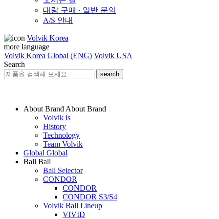
대량 구매 · 일반 문의
A/S 안내
Volvik Korea
more language
Volvik Korea
Global (ENG)
Volvik USA
Search
search
About Brand
About Brand
Volvik is
History
Technology
Team Volvik
Global
Global
Ball
Ball
Ball Selector
CONDOR
CONDOR
CONDOR S3/S4
Volvik Ball Lineup
VIVID