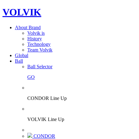
VOLVIK
About Brand
Volvik is
History
Technology
Team Volvik
Global
Ball
Ball Selector
GO
CONDOR Line Up
VOLVIK Line Up
CONDOR