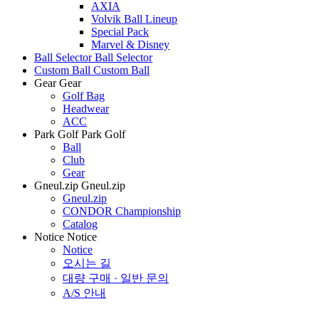
AXIA
Volvik Ball Lineup
Special Pack
Marvel & Disney
Ball Selector
Ball Selector
Custom Ball
Custom Ball
Gear
Gear
Golf Bag
Headwear
ACC
Park Golf
Park Golf
Ball
Club
Gear
Gneul.zip
Gneul.zip
Gneul.zip
CONDOR Championship
Catalog
Notice
Notice
Notice
오시는 길
대량 구매 · 일반 문의
A/S 안내