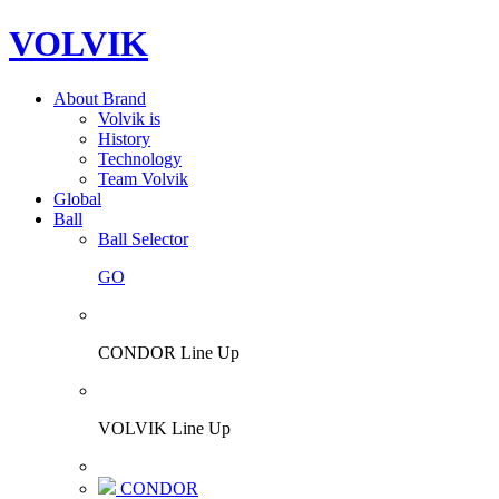
VOLVIK
About Brand
Volvik is
History
Technology
Team Volvik
Global
Ball
Ball Selector
GO
CONDOR Line Up
VOLVIK Line Up
CONDOR