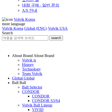
대량 구매 · 일반 문의
A/S 안내
Volvik Korea
more language
Volvik Korea
Global (ENG)
Volvik USA
Search
search
About Brand
About Brand
Volvik is
History
Technology
Team Volvik
Global
Global
Ball
Ball
Ball Selector
CONDOR
CONDOR
CONDOR S3/S4
Volvik Ball Lineup
VIVID