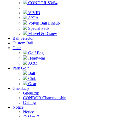
CONDOR S3/S4
VIVID
AXIA
Volvik Ball Lineup
Special Pack
Marvel & Disney
Ball Selector
Custom Ball
Gear
Golf Bag
Headwear
ACC
Park Golf
Ball
Club
Gear
Gneul.zip
Gneul.zip
CONDOR Championship
Catalog
Notice
Notice
오시는 길