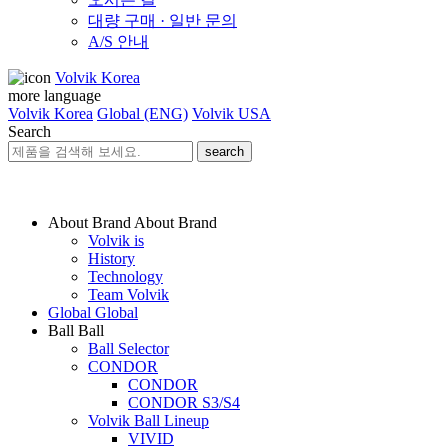
대량 구매 · 일반 문의
A/S 안내
Volvik Korea
more language
Volvik Korea
Global (ENG)
Volvik USA
Search
search
About Brand
About Brand
Volvik is
History
Technology
Team Volvik
Global
Global
Ball
Ball
Ball Selector
CONDOR
CONDOR
CONDOR S3/S4
Volvik Ball Lineup
VIVID