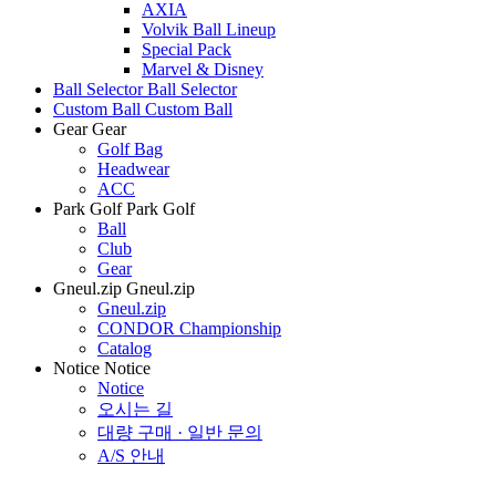
AXIA
Volvik Ball Lineup
Special Pack
Marvel & Disney
Ball Selector
Ball Selector
Custom Ball
Custom Ball
Gear
Gear
Golf Bag
Headwear
ACC
Park Golf
Park Golf
Ball
Club
Gear
Gneul.zip
Gneul.zip
Gneul.zip
CONDOR Championship
Catalog
Notice
Notice
Notice
오시는 길
대량 구매 · 일반 문의
A/S 안내