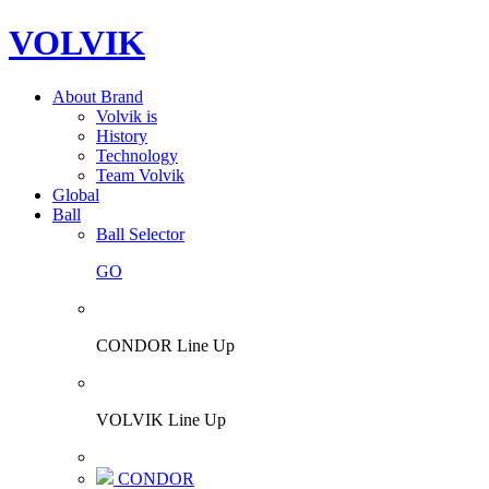
VOLVIK
About Brand
Volvik is
History
Technology
Team Volvik
Global
Ball
Ball Selector
GO
CONDOR Line Up
VOLVIK Line Up
CONDOR