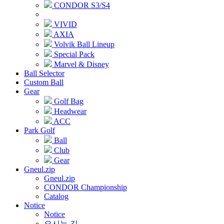
CONDOR S3/S4
VIVID
AXIA
Volvik Ball Lineup
Special Pack
Marvel & Disney
Ball Selector
Custom Ball
Gear
Golf Bag
Headwear
ACC
Park Golf
Ball
Club
Gear
Gneul.zip
Gneul.zip
CONDOR Championship
Catalog
Notice
Notice
오시는 길