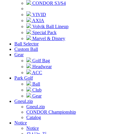
CONDOR S3/S4
VIVID
AXIA
Volvik Ball Lineup
Special Pack
Marvel & Disney
Ball Selector
Custom Ball
Gear
Golf Bag
Headwear
ACC
Park Golf
Ball
Club
Gear
Gneul.zip
Gneul.zip
CONDOR Championship
Catalog
Notice
Notice
오시는 길