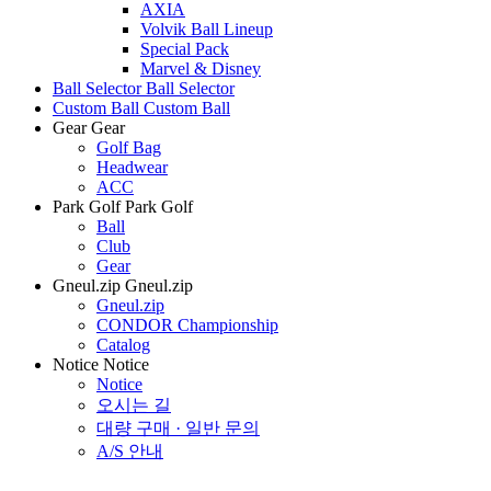
AXIA
Volvik Ball Lineup
Special Pack
Marvel & Disney
Ball Selector
Ball Selector
Custom Ball
Custom Ball
Gear
Gear
Golf Bag
Headwear
ACC
Park Golf
Park Golf
Ball
Club
Gear
Gneul.zip
Gneul.zip
Gneul.zip
CONDOR Championship
Catalog
Notice
Notice
Notice
오시는 길
대량 구매 · 일반 문의
A/S 안내