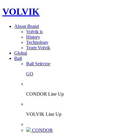
VOLVIK
About Brand
Volvik is
History
Technology
Team Volvik
Global
Ball
Ball Selector
GO
CONDOR Line Up
VOLVIK Line Up
CONDOR