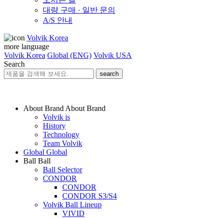
대량 구매 · 일반 문의
A/S 안내
Volvik Korea
more language
Volvik Korea
Global (ENG)
Volvik USA
Search
search
About Brand
About Brand
Volvik is
History
Technology
Team Volvik
Global
Global
Ball
Ball
Ball Selector
CONDOR
CONDOR
CONDOR S3/S4
Volvik Ball Lineup
VIVID