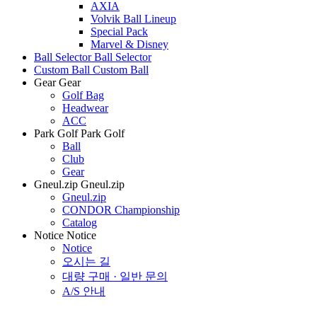
AXIA
Volvik Ball Lineup
Special Pack
Marvel & Disney
Ball Selector
Ball Selector
Custom Ball
Custom Ball
Gear
Gear
Golf Bag
Headwear
ACC
Park Golf
Park Golf
Ball
Club
Gear
Gneul.zip
Gneul.zip
Gneul.zip
CONDOR Championship
Catalog
Notice
Notice
Notice
오시는 길
대량 구매 · 일반 문의
A/S 안내