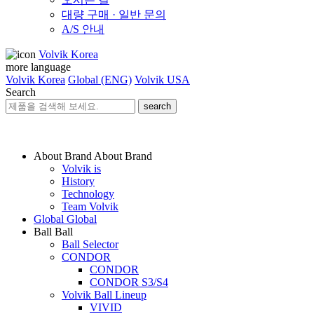
대량 구매 · 일반 문의
A/S 안내
Volvik Korea
more language
Volvik Korea
Global (ENG)
Volvik USA
Search
search
About Brand
About Brand
Volvik is
History
Technology
Team Volvik
Global
Global
Ball
Ball
Ball Selector
CONDOR
CONDOR
CONDOR S3/S4
Volvik Ball Lineup
VIVID