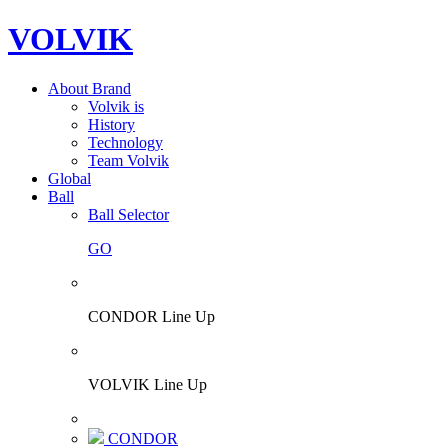
VOLVIK
About Brand
Volvik is
History
Technology
Team Volvik
Global
Ball
Ball Selector
GO
CONDOR Line Up
VOLVIK Line Up
CONDOR