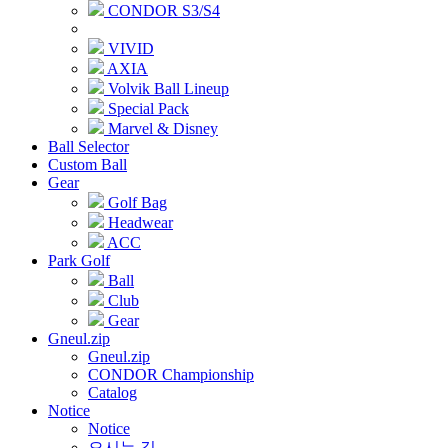
CONDOR S3/S4
VIVID
AXIA
Volvik Ball Lineup
Special Pack
Marvel & Disney
Ball Selector
Custom Ball
Gear
Golf Bag
Headwear
ACC
Park Golf
Ball
Club
Gear
Gneul.zip
Gneul.zip
CONDOR Championship
Catalog
Notice
Notice
오시는 길