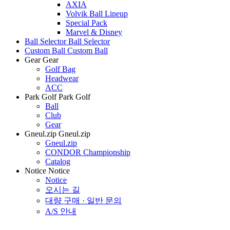
AXIA
Volvik Ball Lineup
Special Pack
Marvel & Disney
Ball Selector
Ball Selector
Custom Ball
Custom Ball
Gear
Gear
Golf Bag
Headwear
ACC
Park Golf
Park Golf
Ball
Club
Gear
Gneul.zip
Gneul.zip
Gneul.zip
CONDOR Championship
Catalog
Notice
Notice
Notice
오시는 길
대량 구매 · 일반 문의
A/S 안내