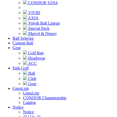
CONDOR S3/S4
VIVID
AXIA
Volvik Ball Lineup
Special Pack
Marvel & Disney
Ball Selector
Custom Ball
Gear
Golf Bag
Headwear
ACC
Park Golf
Ball
Club
Gear
Gneul.zip
Gneul.zip
CONDOR Championship
Catalog
Notice
Notice
오시는 길