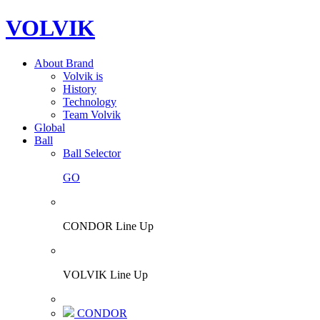
VOLVIK
About Brand
Volvik is
History
Technology
Team Volvik
Global
Ball
Ball Selector
GO
CONDOR Line Up
VOLVIK Line Up
CONDOR