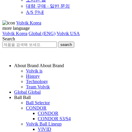
대량 구매 · 일반 문의
A/S 안내
Volvik Korea
more language
Volvik Korea
Global (ENG)
Volvik USA
Search
search
About Brand
About Brand
Volvik is
History
Technology
Team Volvik
Global
Global
Ball
Ball
Ball Selector
CONDOR
CONDOR
CONDOR S3/S4
Volvik Ball Lineup
VIVID