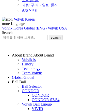
대량 구매 · 일반 문의
A/S 안내
Volvik Korea
more language
Volvik Korea
Global (ENG)
Volvik USA
Search
search
About Brand
About Brand
Volvik is
History
Technology
Team Volvik
Global
Global
Ball
Ball
Ball Selector
CONDOR
CONDOR
CONDOR S3/S4
Volvik Ball Lineup
VIVID