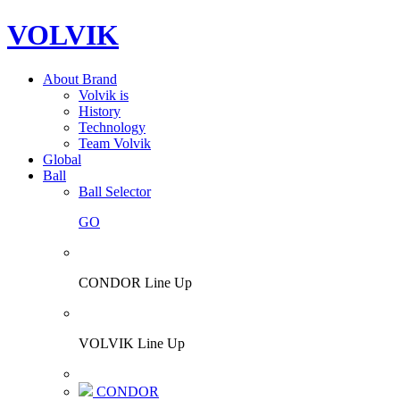
VOLVIK
About Brand
Volvik is
History
Technology
Team Volvik
Global
Ball
Ball Selector
GO
CONDOR Line Up
VOLVIK Line Up
CONDOR