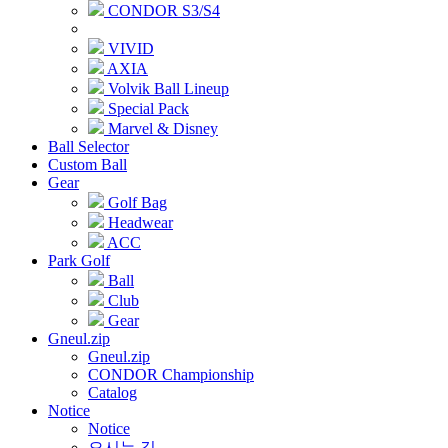
CONDOR S3/S4
VIVID
AXIA
Volvik Ball Lineup
Special Pack
Marvel & Disney
Ball Selector
Custom Ball
Gear
Golf Bag
Headwear
ACC
Park Golf
Ball
Club
Gear
Gneul.zip
Gneul.zip
CONDOR Championship
Catalog
Notice
Notice
오시는 길