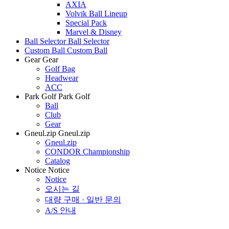
AXIA
Volvik Ball Lineup
Special Pack
Marvel & Disney
Ball Selector
Ball Selector
Custom Ball
Custom Ball
Gear
Gear
Golf Bag
Headwear
ACC
Park Golf
Park Golf
Ball
Club
Gear
Gneul.zip
Gneul.zip
Gneul.zip
CONDOR Championship
Catalog
Notice
Notice
Notice
오시는 길
대량 구매 · 일반 문의
A/S 안내