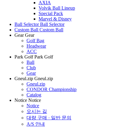
AXIA
Volvik Ball Lineup
Special Pack
Marvel & Disney
Ball Selector
Ball Selector
Custom Ball
Custom Ball
Gear
Gear
Golf Bag
Headwear
ACC
Park Golf
Park Golf
Ball
Club
Gear
Gneul.zip
Gneul.zip
Gneul.zip
CONDOR Championship
Catalog
Notice
Notice
Notice
오시는 길
대량 구매 · 일반 문의
A/S 안내