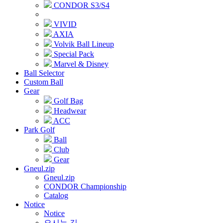
CONDOR S3/S4
VIVID
AXIA
Volvik Ball Lineup
Special Pack
Marvel & Disney
Ball Selector
Custom Ball
Gear
Golf Bag
Headwear
ACC
Park Golf
Ball
Club
Gear
Gneul.zip
Gneul.zip
CONDOR Championship
Catalog
Notice
Notice
오시는 길