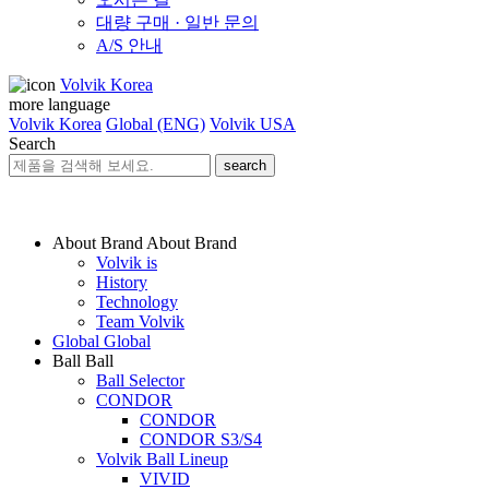
대량 구매 · 일반 문의
A/S 안내
Volvik Korea
more language
Volvik Korea
Global (ENG)
Volvik USA
Search
search
About Brand
About Brand
Volvik is
History
Technology
Team Volvik
Global
Global
Ball
Ball
Ball Selector
CONDOR
CONDOR
CONDOR S3/S4
Volvik Ball Lineup
VIVID