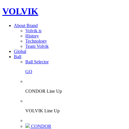
VOLVIK
About Brand
Volvik is
History
Technology
Team Volvik
Global
Ball
Ball Selector
GO
CONDOR Line Up
VOLVIK Line Up
CONDOR