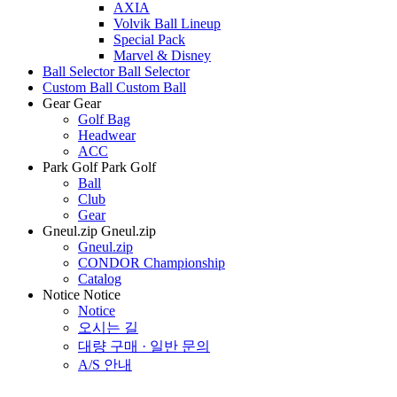
AXIA
Volvik Ball Lineup
Special Pack
Marvel & Disney
Ball Selector
Ball Selector
Custom Ball
Custom Ball
Gear
Gear
Golf Bag
Headwear
ACC
Park Golf
Park Golf
Ball
Club
Gear
Gneul.zip
Gneul.zip
Gneul.zip
CONDOR Championship
Catalog
Notice
Notice
Notice
오시는 길
대량 구매 · 일반 문의
A/S 안내