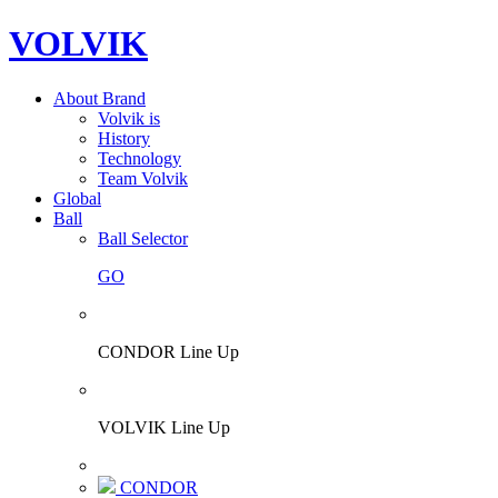
VOLVIK
About Brand
Volvik is
History
Technology
Team Volvik
Global
Ball
Ball Selector
GO
CONDOR Line Up
VOLVIK Line Up
CONDOR