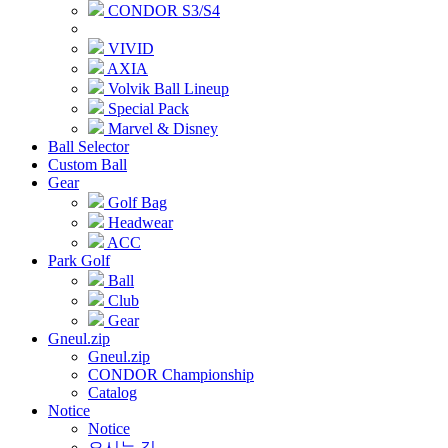
CONDOR S3/S4
VIVID
AXIA
Volvik Ball Lineup
Special Pack
Marvel & Disney
Ball Selector
Custom Ball
Gear
Golf Bag
Headwear
ACC
Park Golf
Ball
Club
Gear
Gneul.zip
Gneul.zip
CONDOR Championship
Catalog
Notice
Notice
오시는 길