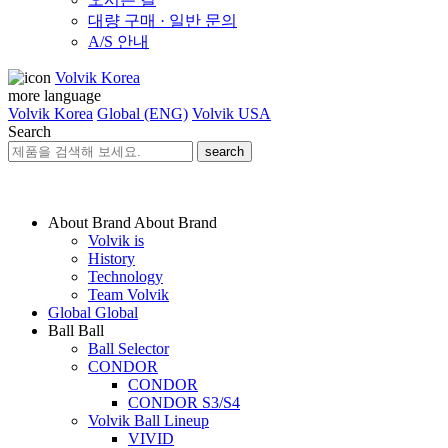
대량 구매 · 일반 문의
A/S 안내
Volvik Korea
more language
Volvik Korea
Global (ENG)
Volvik USA
Search
search
About Brand
About Brand
Volvik is
History
Technology
Team Volvik
Global
Global
Ball
Ball
Ball Selector
CONDOR
CONDOR
CONDOR S3/S4
Volvik Ball Lineup
VIVID