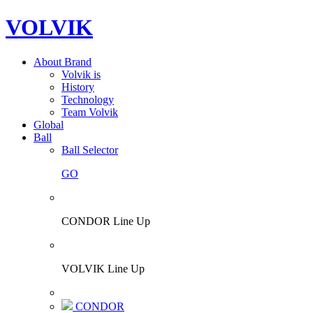
VOLVIK
About Brand
Volvik is
History
Technology
Team Volvik
Global
Ball
Ball Selector
GO
CONDOR Line Up
VOLVIK Line Up
CONDOR