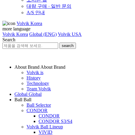
대량 구매 · 일반 문의
A/S 안내
Volvik Korea
more language
Volvik Korea
Global (ENG)
Volvik USA
Search
search
About Brand
About Brand
Volvik is
History
Technology
Team Volvik
Global
Global
Ball
Ball
Ball Selector
CONDOR
CONDOR
CONDOR S3/S4
Volvik Ball Lineup
VIVID