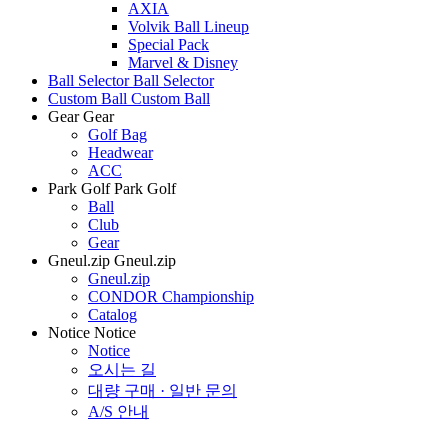
AXIA
Volvik Ball Lineup
Special Pack
Marvel & Disney
Ball Selector
Ball Selector
Custom Ball
Custom Ball
Gear
Gear
Golf Bag
Headwear
ACC
Park Golf
Park Golf
Ball
Club
Gear
Gneul.zip
Gneul.zip
Gneul.zip
CONDOR Championship
Catalog
Notice
Notice
Notice
오시는 길
대량 구매 · 일반 문의
A/S 안내