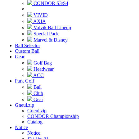
CONDOR S3/S4
VIVID
AXIA
Volvik Ball Lineup
Special Pack
Marvel & Disney
Ball Selector
Custom Ball
Gear
Golf Bag
Headwear
ACC
Park Golf
Ball
Club
Gear
Gneul.zip
Gneul.zip
CONDOR Championship
Catalog
Notice
Notice
오시는 길