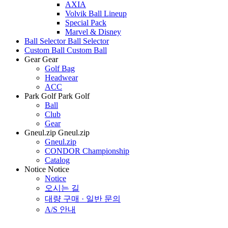
AXIA
Volvik Ball Lineup
Special Pack
Marvel & Disney
Ball Selector
Ball Selector
Custom Ball
Custom Ball
Gear
Gear
Golf Bag
Headwear
ACC
Park Golf
Park Golf
Ball
Club
Gear
Gneul.zip
Gneul.zip
Gneul.zip
CONDOR Championship
Catalog
Notice
Notice
Notice
오시는 길
대량 구매 · 일반 문의
A/S 안내