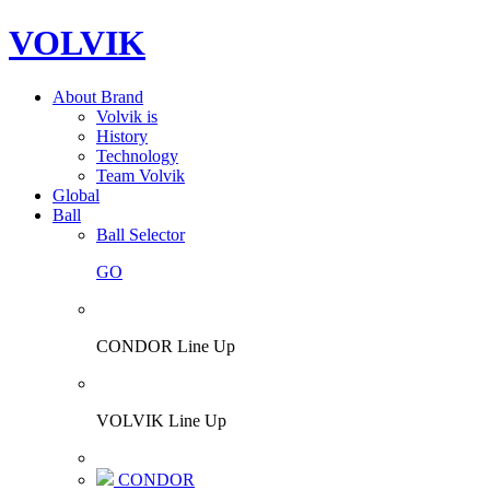
VOLVIK
About Brand
Volvik is
History
Technology
Team Volvik
Global
Ball
Ball Selector
GO
CONDOR Line Up
VOLVIK Line Up
CONDOR