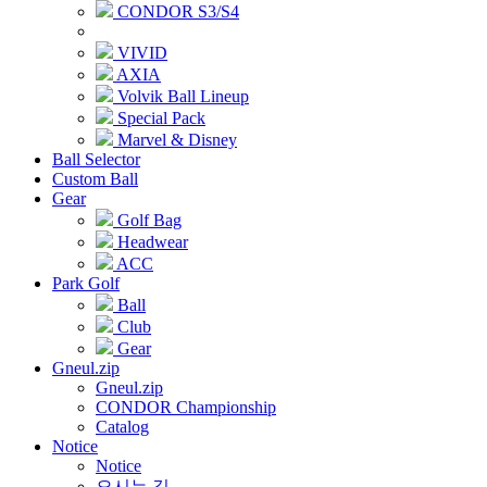
CONDOR S3/S4
VIVID
AXIA
Volvik Ball Lineup
Special Pack
Marvel & Disney
Ball Selector
Custom Ball
Gear
Golf Bag
Headwear
ACC
Park Golf
Ball
Club
Gear
Gneul.zip
Gneul.zip
CONDOR Championship
Catalog
Notice
Notice
오시는 길