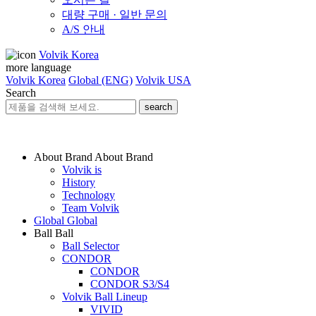
대량 구매 · 일반 문의
A/S 안내
Volvik Korea
more language
Volvik Korea
Global (ENG)
Volvik USA
Search
search
About Brand
About Brand
Volvik is
History
Technology
Team Volvik
Global
Global
Ball
Ball
Ball Selector
CONDOR
CONDOR
CONDOR S3/S4
Volvik Ball Lineup
VIVID