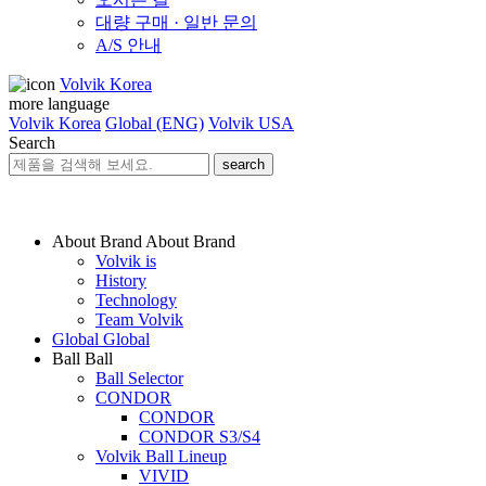
대량 구매 · 일반 문의
A/S 안내
Volvik Korea
more language
Volvik Korea
Global (ENG)
Volvik USA
Search
search
About Brand
About Brand
Volvik is
History
Technology
Team Volvik
Global
Global
Ball
Ball
Ball Selector
CONDOR
CONDOR
CONDOR S3/S4
Volvik Ball Lineup
VIVID