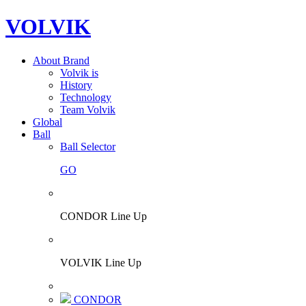
VOLVIK
About Brand
Volvik is
History
Technology
Team Volvik
Global
Ball
Ball Selector
GO
CONDOR Line Up
VOLVIK Line Up
CONDOR