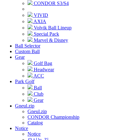
CONDOR S3/S4
VIVID
AXIA
Volvik Ball Lineup
Special Pack
Marvel & Disney
Ball Selector
Custom Ball
Gear
Golf Bag
Headwear
ACC
Park Golf
Ball
Club
Gear
Gneul.zip
Gneul.zip
CONDOR Championship
Catalog
Notice
Notice
오시는 길