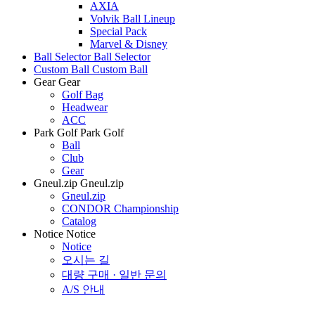
AXIA
Volvik Ball Lineup
Special Pack
Marvel & Disney
Ball Selector
Ball Selector
Custom Ball
Custom Ball
Gear
Gear
Golf Bag
Headwear
ACC
Park Golf
Park Golf
Ball
Club
Gear
Gneul.zip
Gneul.zip
Gneul.zip
CONDOR Championship
Catalog
Notice
Notice
Notice
오시는 길
대량 구매 · 일반 문의
A/S 안내