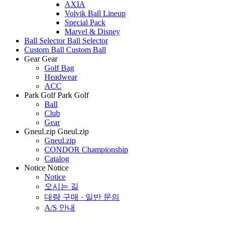
AXIA
Volvik Ball Lineup
Special Pack
Marvel & Disney
Ball Selector
Ball Selector
Custom Ball
Custom Ball
Gear
Gear
Golf Bag
Headwear
ACC
Park Golf
Park Golf
Ball
Club
Gear
Gneul.zip
Gneul.zip
Gneul.zip
CONDOR Championship
Catalog
Notice
Notice
Notice
오시는 길
대량 구매 · 일반 문의
A/S 안내