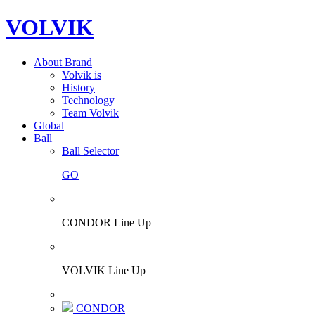
VOLVIK
About Brand
Volvik is
History
Technology
Team Volvik
Global
Ball
Ball Selector
GO
CONDOR Line Up
VOLVIK Line Up
CONDOR