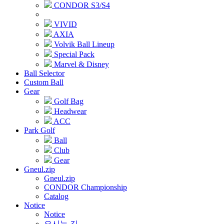
CONDOR S3/S4
VIVID
AXIA
Volvik Ball Lineup
Special Pack
Marvel & Disney
Ball Selector
Custom Ball
Gear
Golf Bag
Headwear
ACC
Park Golf
Ball
Club
Gear
Gneul.zip
Gneul.zip
CONDOR Championship
Catalog
Notice
Notice
오시는 길