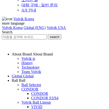
대량 구매 · 일반 문의
A/S 안내
Volvik Korea
more language
Volvik Korea
Global (ENG)
Volvik USA
Search
search
About Brand
About Brand
Volvik is
History
Technology
Team Volvik
Global
Global
Ball
Ball
Ball Selector
CONDOR
CONDOR
CONDOR S3/S4
Volvik Ball Lineup
VIVID