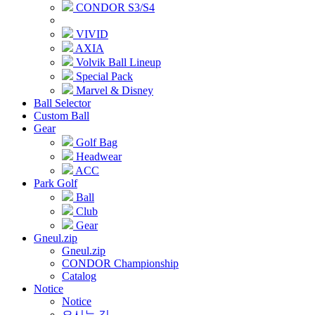
CONDOR S3/S4
VIVID
AXIA
Volvik Ball Lineup
Special Pack
Marvel & Disney
Ball Selector
Custom Ball
Gear
Golf Bag
Headwear
ACC
Park Golf
Ball
Club
Gear
Gneul.zip
Gneul.zip
CONDOR Championship
Catalog
Notice
Notice
오시는 길