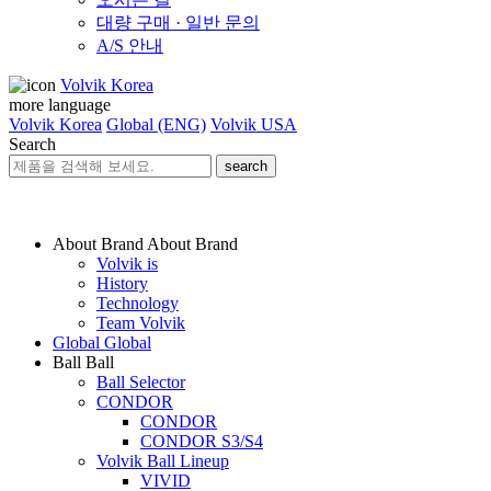
대량 구매 · 일반 문의
A/S 안내
Volvik Korea
more language
Volvik Korea
Global (ENG)
Volvik USA
Search
search
About Brand
About Brand
Volvik is
History
Technology
Team Volvik
Global
Global
Ball
Ball
Ball Selector
CONDOR
CONDOR
CONDOR S3/S4
Volvik Ball Lineup
VIVID