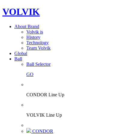
VOLVIK
About Brand
Volvik is
History
Technology
Team Volvik
Global
Ball
Ball Selector
GO
CONDOR Line Up
VOLVIK Line Up
CONDOR