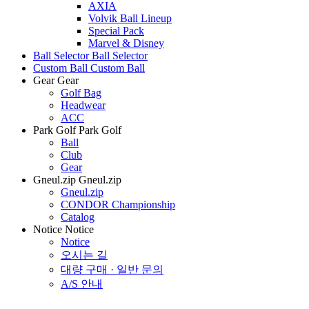
AXIA
Volvik Ball Lineup
Special Pack
Marvel & Disney
Ball Selector
Ball Selector
Custom Ball
Custom Ball
Gear
Gear
Golf Bag
Headwear
ACC
Park Golf
Park Golf
Ball
Club
Gear
Gneul.zip
Gneul.zip
Gneul.zip
CONDOR Championship
Catalog
Notice
Notice
Notice
오시는 길
대량 구매 · 일반 문의
A/S 안내