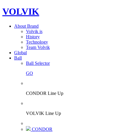
VOLVIK
About Brand
Volvik is
History
Technology
Team Volvik
Global
Ball
Ball Selector
GO
CONDOR Line Up
VOLVIK Line Up
CONDOR