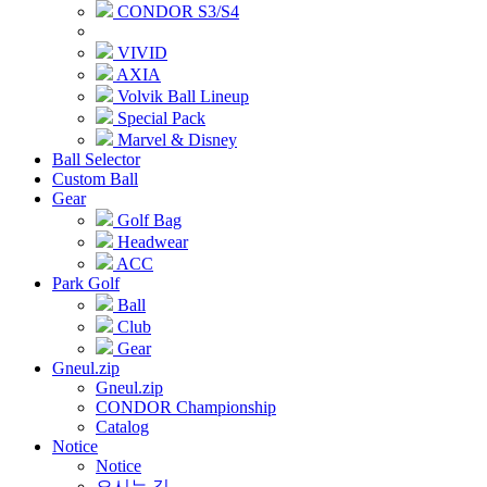
CONDOR S3/S4
VIVID
AXIA
Volvik Ball Lineup
Special Pack
Marvel & Disney
Ball Selector
Custom Ball
Gear
Golf Bag
Headwear
ACC
Park Golf
Ball
Club
Gear
Gneul.zip
Gneul.zip
CONDOR Championship
Catalog
Notice
Notice
오시는 길