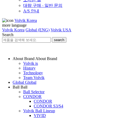
대량 구매 · 일반 문의
A/S 안내
Volvik Korea
more language
Volvik Korea
Global (ENG)
Volvik USA
Search
search
About Brand
About Brand
Volvik is
History
Technology
Team Volvik
Global
Global
Ball
Ball
Ball Selector
CONDOR
CONDOR
CONDOR S3/S4
Volvik Ball Lineup
VIVID