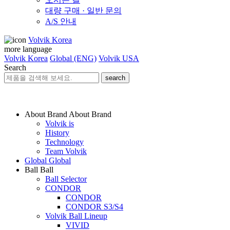
대량 구매 · 일반 문의
A/S 안내
Volvik Korea
more language
Volvik Korea
Global (ENG)
Volvik USA
Search
search
About Brand
About Brand
Volvik is
History
Technology
Team Volvik
Global
Global
Ball
Ball
Ball Selector
CONDOR
CONDOR
CONDOR S3/S4
Volvik Ball Lineup
VIVID