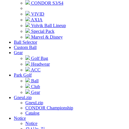
CONDOR S3/S4
VIVID
AXIA
Volvik Ball Lineup
Special Pack
Marvel & Disney
Ball Selector
Custom Ball
Gear
Golf Bag
Headwear
ACC
Park Golf
Ball
Club
Gear
Gneul.zip
Gneul.zip
CONDOR Championship
Catalog
Notice
Notice
오시는 길