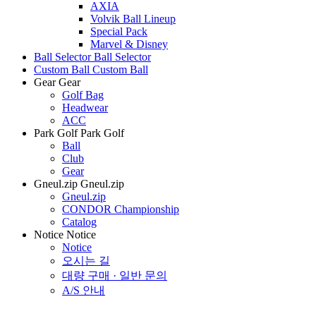
AXIA
Volvik Ball Lineup
Special Pack
Marvel & Disney
Ball Selector
Ball Selector
Custom Ball
Custom Ball
Gear
Gear
Golf Bag
Headwear
ACC
Park Golf
Park Golf
Ball
Club
Gear
Gneul.zip
Gneul.zip
Gneul.zip
CONDOR Championship
Catalog
Notice
Notice
Notice
오시는 길
대량 구매 · 일반 문의
A/S 안내