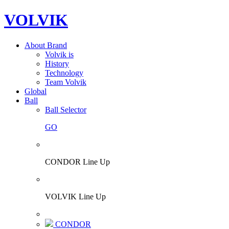
VOLVIK
About Brand
Volvik is
History
Technology
Team Volvik
Global
Ball
Ball Selector
GO
CONDOR Line Up
VOLVIK Line Up
CONDOR