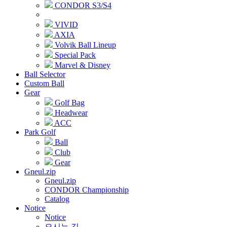
CONDOR S3/S4
VIVID
AXIA
Volvik Ball Lineup
Special Pack
Marvel & Disney
Ball Selector
Custom Ball
Gear
Golf Bag
Headwear
ACC
Park Golf
Ball
Club
Gear
Gneul.zip
Gneul.zip
CONDOR Championship
Catalog
Notice
Notice
오시는 길