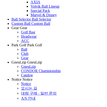
AXIA
Volvik Ball Lineup
Special Pack
Marvel & Disney
Ball Selector
Ball Selector
Custom Ball
Custom Ball
Gear
Gear
Golf Bag
Headwear
ACC
Park Golf
Park Golf
Ball
Club
Gear
Gneul.zip
Gneul.zip
Gneul.zip
CONDOR Championship
Catalog
Notice
Notice
Notice
오시는 길
대량 구매 · 일반 문의
A/S 안내