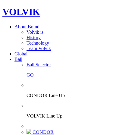
VOLVIK
About Brand
Volvik is
History
Technology
Team Volvik
Global
Ball
Ball Selector
GO
CONDOR Line Up
VOLVIK Line Up
CONDOR