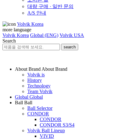
대량 구매 · 일반 문의
A/S 안내
Volvik Korea
more language
Volvik Korea
Global (ENG)
Volvik USA
Search
search
About Brand
About Brand
Volvik is
History
Technology
Team Volvik
Global
Global
Ball
Ball
Ball Selector
CONDOR
CONDOR
CONDOR S3/S4
Volvik Ball Lineup
VIVID