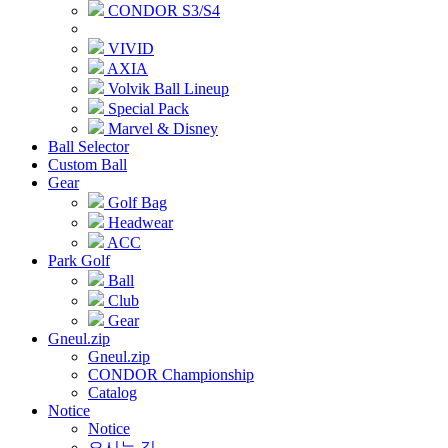
CONDOR S3/S4
VIVID
AXIA
Volvik Ball Lineup
Special Pack
Marvel & Disney
Ball Selector
Custom Ball
Gear
Golf Bag
Headwear
ACC
Park Golf
Ball
Club
Gear
Gneul.zip
Gneul.zip
CONDOR Championship
Catalog
Notice
Notice
오시는 길