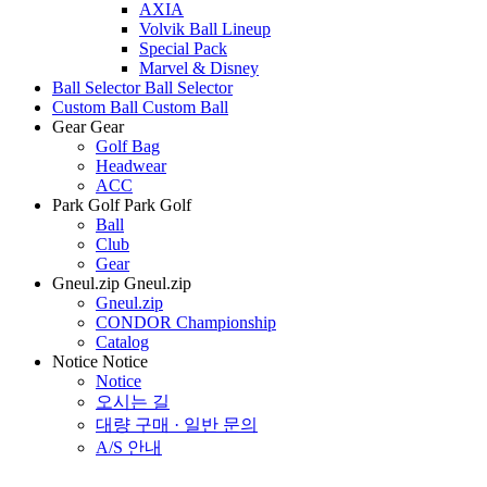
AXIA
Volvik Ball Lineup
Special Pack
Marvel & Disney
Ball Selector
Ball Selector
Custom Ball
Custom Ball
Gear
Gear
Golf Bag
Headwear
ACC
Park Golf
Park Golf
Ball
Club
Gear
Gneul.zip
Gneul.zip
Gneul.zip
CONDOR Championship
Catalog
Notice
Notice
Notice
오시는 길
대량 구매 · 일반 문의
A/S 안내