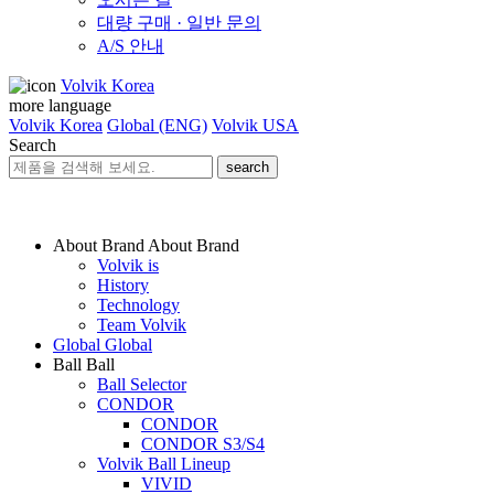
대량 구매 · 일반 문의
A/S 안내
Volvik Korea
more language
Volvik Korea
Global (ENG)
Volvik USA
Search
search
About Brand
About Brand
Volvik is
History
Technology
Team Volvik
Global
Global
Ball
Ball
Ball Selector
CONDOR
CONDOR
CONDOR S3/S4
Volvik Ball Lineup
VIVID