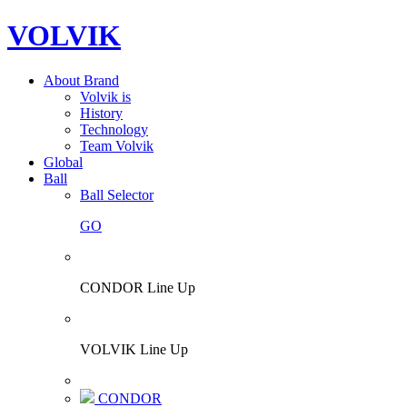
VOLVIK
About Brand
Volvik is
History
Technology
Team Volvik
Global
Ball
Ball Selector
GO
CONDOR Line Up
VOLVIK Line Up
CONDOR