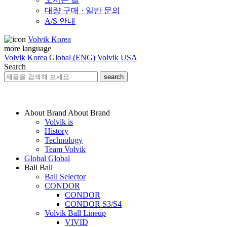
대량 구매 · 일반 문의
A/S 안내
Volvik Korea
more language
Volvik Korea
Global (ENG)
Volvik USA
Search
search
About Brand
About Brand
Volvik is
History
Technology
Team Volvik
Global
Global
Ball
Ball
Ball Selector
CONDOR
CONDOR
CONDOR S3/S4
Volvik Ball Lineup
VIVID