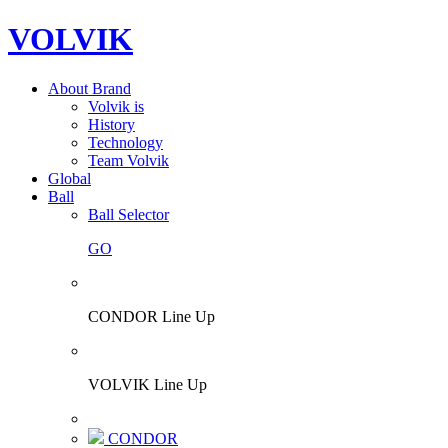
VOLVIK
About Brand
Volvik is
History
Technology
Team Volvik
Global
Ball
Ball Selector
GO
CONDOR Line Up
VOLVIK Line Up
CONDOR