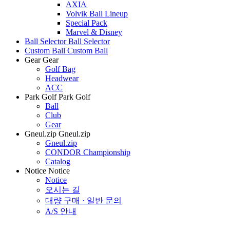
AXIA
Volvik Ball Lineup
Special Pack
Marvel & Disney
Ball Selector
Ball Selector
Custom Ball
Custom Ball
Gear
Gear
Golf Bag
Headwear
ACC
Park Golf
Park Golf
Ball
Club
Gear
Gneul.zip
Gneul.zip
Gneul.zip
CONDOR Championship
Catalog
Notice
Notice
Notice
오시는 길
대량 구매 · 일반 문의
A/S 안내