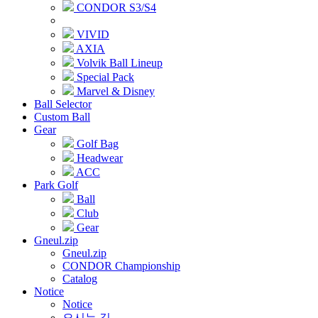
CONDOR S3/S4
VIVID
AXIA
Volvik Ball Lineup
Special Pack
Marvel & Disney
Ball Selector
Custom Ball
Gear
Golf Bag
Headwear
ACC
Park Golf
Ball
Club
Gear
Gneul.zip
Gneul.zip
CONDOR Championship
Catalog
Notice
Notice
오시는 길