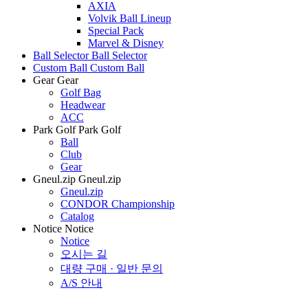
AXIA
Volvik Ball Lineup
Special Pack
Marvel & Disney
Ball Selector
Ball Selector
Custom Ball
Custom Ball
Gear
Gear
Golf Bag
Headwear
ACC
Park Golf
Park Golf
Ball
Club
Gear
Gneul.zip
Gneul.zip
Gneul.zip
CONDOR Championship
Catalog
Notice
Notice
Notice
오시는 길
대량 구매 · 일반 문의
A/S 안내