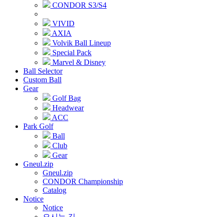
CONDOR S3/S4
VIVID
AXIA
Volvik Ball Lineup
Special Pack
Marvel & Disney
Ball Selector
Custom Ball
Gear
Golf Bag
Headwear
ACC
Park Golf
Ball
Club
Gear
Gneul.zip
Gneul.zip
CONDOR Championship
Catalog
Notice
Notice
오시는 길