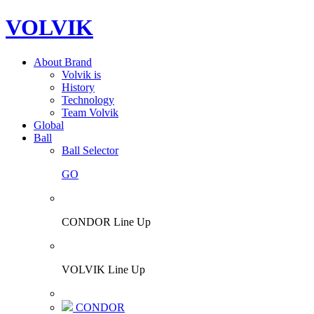
VOLVIK
About Brand
Volvik is
History
Technology
Team Volvik
Global
Ball
Ball Selector
GO
CONDOR Line Up
VOLVIK Line Up
CONDOR