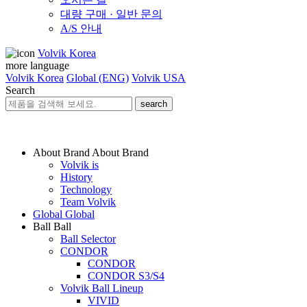
대량 구매 · 일반 문의
A/S 안내
Volvik Korea
more language
Volvik Korea
Global (ENG)
Volvik USA
Search
search
About Brand
About Brand
Volvik is
History
Technology
Team Volvik
Global
Global
Ball
Ball
Ball Selector
CONDOR
CONDOR
CONDOR S3/S4
Volvik Ball Lineup
VIVID