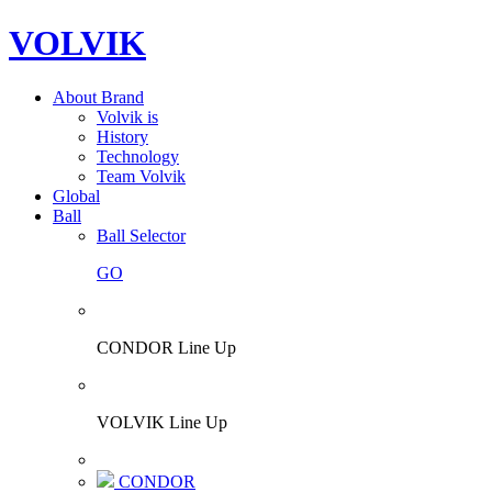
VOLVIK
About Brand
Volvik is
History
Technology
Team Volvik
Global
Ball
Ball Selector
GO
CONDOR Line Up
VOLVIK Line Up
CONDOR