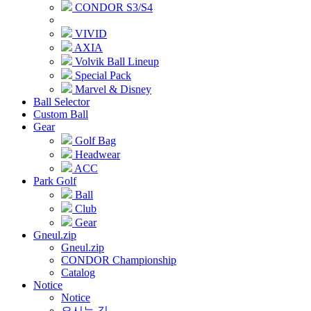
CONDOR S3/S4
VIVID
AXIA
Volvik Ball Lineup
Special Pack
Marvel & Disney
Ball Selector
Custom Ball
Gear
Golf Bag
Headwear
ACC
Park Golf
Ball
Club
Gear
Gneul.zip
Gneul.zip
CONDOR Championship
Catalog
Notice
Notice
오시는 길