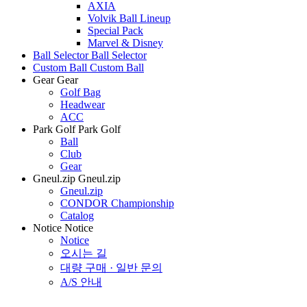
AXIA
Volvik Ball Lineup
Special Pack
Marvel & Disney
Ball Selector
Ball Selector
Custom Ball
Custom Ball
Gear
Gear
Golf Bag
Headwear
ACC
Park Golf
Park Golf
Ball
Club
Gear
Gneul.zip
Gneul.zip
Gneul.zip
CONDOR Championship
Catalog
Notice
Notice
Notice
오시는 길
대량 구매 · 일반 문의
A/S 안내