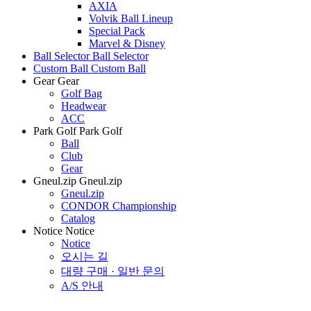
AXIA
Volvik Ball Lineup
Special Pack
Marvel & Disney
Ball Selector
Ball Selector
Custom Ball
Custom Ball
Gear
Gear
Golf Bag
Headwear
ACC
Park Golf
Park Golf
Ball
Club
Gear
Gneul.zip
Gneul.zip
Gneul.zip
CONDOR Championship
Catalog
Notice
Notice
Notice
오시는 길
대량 구매 · 일반 문의
A/S 안내