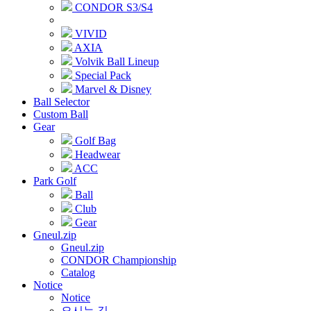
CONDOR S3/S4
VIVID
AXIA
Volvik Ball Lineup
Special Pack
Marvel & Disney
Ball Selector
Custom Ball
Gear
Golf Bag
Headwear
ACC
Park Golf
Ball
Club
Gear
Gneul.zip
Gneul.zip
CONDOR Championship
Catalog
Notice
Notice
오시는 길