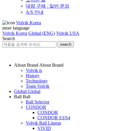
대량 구매 · 일반 문의
A/S 안내
Volvik Korea
more language
Volvik Korea
Global (ENG)
Volvik USA
Search
search
About Brand
About Brand
Volvik is
History
Technology
Team Volvik
Global
Global
Ball
Ball
Ball Selector
CONDOR
CONDOR
CONDOR S3/S4
Volvik Ball Lineup
VIVID