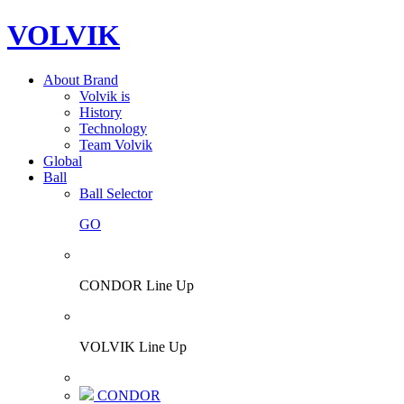
VOLVIK
About Brand
Volvik is
History
Technology
Team Volvik
Global
Ball
Ball Selector
GO
CONDOR Line Up
VOLVIK Line Up
CONDOR