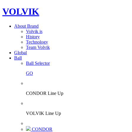
VOLVIK
About Brand
Volvik is
History
Technology
Team Volvik
Global
Ball
Ball Selector
GO
CONDOR Line Up
VOLVIK Line Up
CONDOR