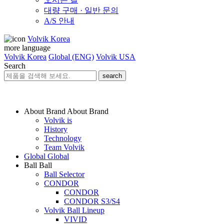
대량 구매 · 일반 문의
A/S 안내
Volvik Korea
more language
Volvik Korea
Global (ENG)
Volvik USA
Search
search
About Brand
About Brand
Volvik is
History
Technology
Team Volvik
Global
Global
Ball
Ball
Ball Selector
CONDOR
CONDOR
CONDOR S3/S4
Volvik Ball Lineup
VIVID