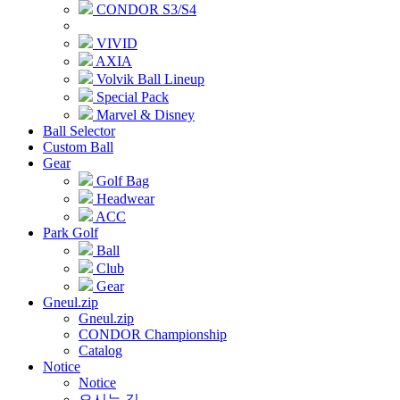
CONDOR S3/S4
VIVID
AXIA
Volvik Ball Lineup
Special Pack
Marvel & Disney
Ball Selector
Custom Ball
Gear
Golf Bag
Headwear
ACC
Park Golf
Ball
Club
Gear
Gneul.zip
Gneul.zip
CONDOR Championship
Catalog
Notice
Notice
오시는 길