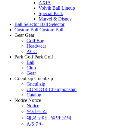
AXIA
Volvik Ball Lineup
Special Pack
Marvel & Disney
Ball Selector
Ball Selector
Custom Ball
Custom Ball
Gear
Gear
Golf Bag
Headwear
ACC
Park Golf
Park Golf
Ball
Club
Gear
Gneul.zip
Gneul.zip
Gneul.zip
CONDOR Championship
Catalog
Notice
Notice
Notice
오시는 길
대량 구매 · 일반 문의
A/S 안내