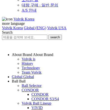
대량 구매 · 일반 문의
A/S 안내
Volvik Korea
more language
Volvik Korea
Global (ENG)
Volvik USA
Search
search
About Brand
About Brand
Volvik is
History
Technology
Team Volvik
Global
Global
Ball
Ball
Ball Selector
CONDOR
CONDOR
CONDOR S3/S4
Volvik Ball Lineup
VIVID