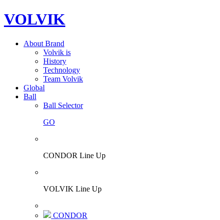
VOLVIK
About Brand
Volvik is
History
Technology
Team Volvik
Global
Ball
Ball Selector
GO
CONDOR Line Up
VOLVIK Line Up
CONDOR