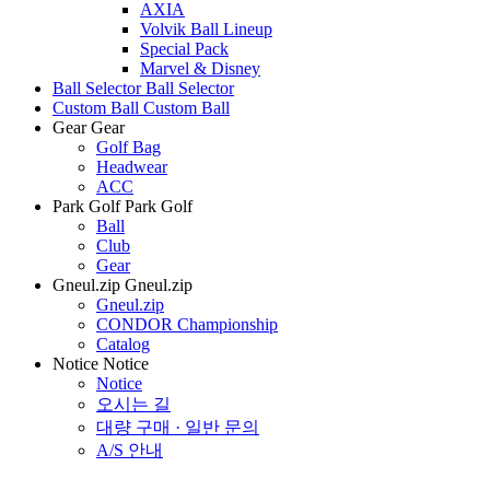
AXIA
Volvik Ball Lineup
Special Pack
Marvel & Disney
Ball Selector
Ball Selector
Custom Ball
Custom Ball
Gear
Gear
Golf Bag
Headwear
ACC
Park Golf
Park Golf
Ball
Club
Gear
Gneul.zip
Gneul.zip
Gneul.zip
CONDOR Championship
Catalog
Notice
Notice
Notice
오시는 길
대량 구매 · 일반 문의
A/S 안내