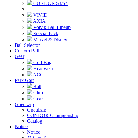
CONDOR S3/S4
VIVID
AXIA
Volvik Ball Lineup
Special Pack
Marvel & Disney
Ball Selector
Custom Ball
Gear
Golf Bag
Headwear
ACC
Park Golf
Ball
Club
Gear
Gneul.zip
Gneul.zip
CONDOR Championship
Catalog
Notice
Notice
오시는 길