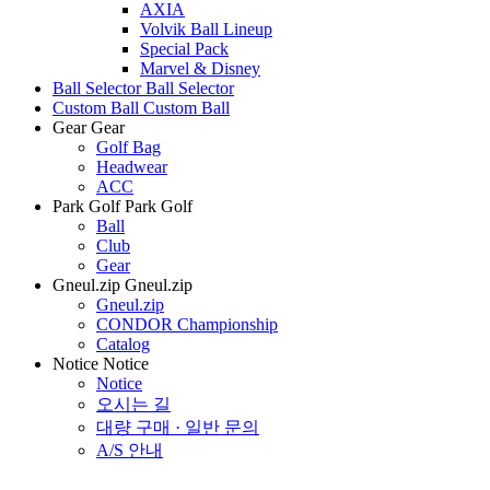
AXIA
Volvik Ball Lineup
Special Pack
Marvel & Disney
Ball Selector
Ball Selector
Custom Ball
Custom Ball
Gear
Gear
Golf Bag
Headwear
ACC
Park Golf
Park Golf
Ball
Club
Gear
Gneul.zip
Gneul.zip
Gneul.zip
CONDOR Championship
Catalog
Notice
Notice
Notice
오시는 길
대량 구매 · 일반 문의
A/S 안내