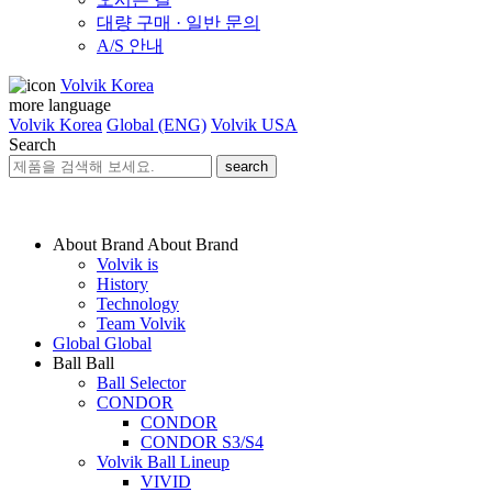
대량 구매 · 일반 문의
A/S 안내
Volvik Korea
more language
Volvik Korea
Global (ENG)
Volvik USA
Search
search
About Brand
About Brand
Volvik is
History
Technology
Team Volvik
Global
Global
Ball
Ball
Ball Selector
CONDOR
CONDOR
CONDOR S3/S4
Volvik Ball Lineup
VIVID