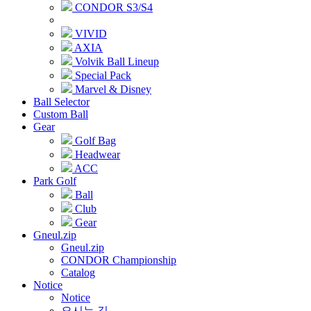
CONDOR S3/S4
VIVID
AXIA
Volvik Ball Lineup
Special Pack
Marvel & Disney
Ball Selector
Custom Ball
Gear
Golf Bag
Headwear
ACC
Park Golf
Ball
Club
Gear
Gneul.zip
Gneul.zip
CONDOR Championship
Catalog
Notice
Notice
오시는 길