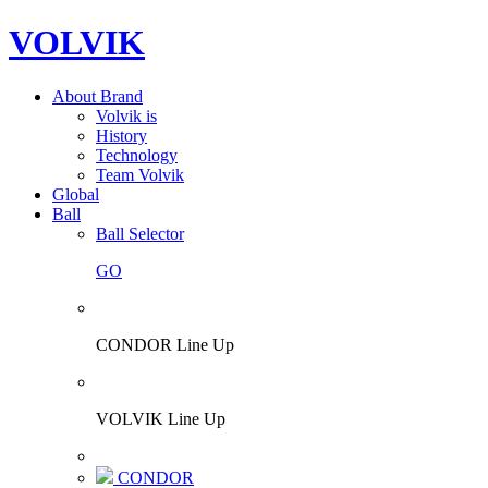
VOLVIK
About Brand
Volvik is
History
Technology
Team Volvik
Global
Ball
Ball Selector
GO
CONDOR Line Up
VOLVIK Line Up
CONDOR