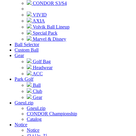
CONDOR S3/S4
VIVID
AXIA
Volvik Ball Lineup
Special Pack
Marvel & Disney
Ball Selector
Custom Ball
Gear
Golf Bag
Headwear
ACC
Park Golf
Ball
Club
Gear
Gneul.zip
Gneul.zip
CONDOR Championship
Catalog
Notice
Notice
오시는 길