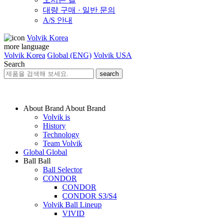
대량 구매 · 일반 문의
A/S 안내
Volvik Korea
more language
Volvik Korea
Global (ENG)
Volvik USA
Search
search
About Brand
About Brand
Volvik is
History
Technology
Team Volvik
Global
Global
Ball
Ball
Ball Selector
CONDOR
CONDOR
CONDOR S3/S4
Volvik Ball Lineup
VIVID