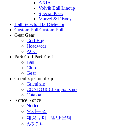
AXIA
Volvik Ball Lineup
Special Pack
Marvel & Disney
Ball Selector
Ball Selector
Custom Ball
Custom Ball
Gear
Gear
Golf Bag
Headwear
ACC
Park Golf
Park Golf
Ball
Club
Gear
Gneul.zip
Gneul.zip
Gneul.zip
CONDOR Championship
Catalog
Notice
Notice
Notice
오시는 길
대량 구매 · 일반 문의
A/S 안내