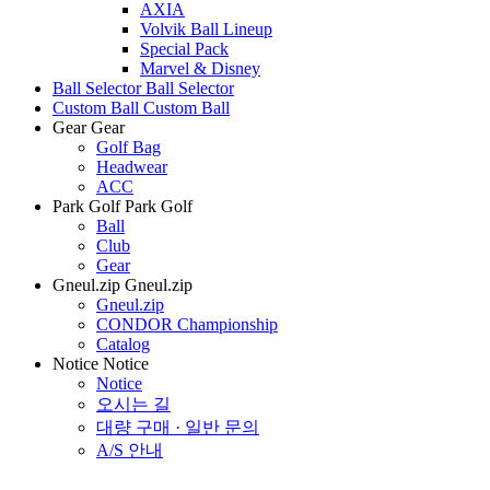
AXIA
Volvik Ball Lineup
Special Pack
Marvel & Disney
Ball Selector
Ball Selector
Custom Ball
Custom Ball
Gear
Gear
Golf Bag
Headwear
ACC
Park Golf
Park Golf
Ball
Club
Gear
Gneul.zip
Gneul.zip
Gneul.zip
CONDOR Championship
Catalog
Notice
Notice
Notice
오시는 길
대량 구매 · 일반 문의
A/S 안내