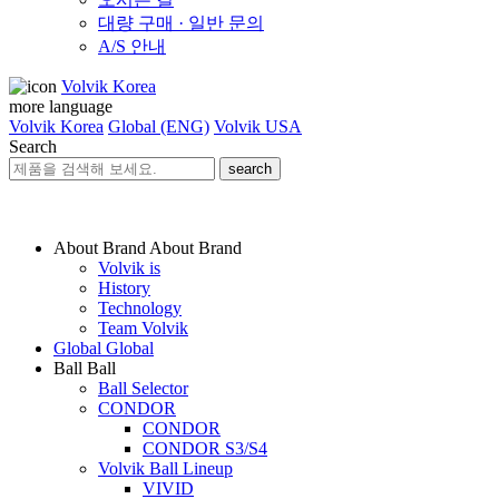
대량 구매 · 일반 문의
A/S 안내
Volvik Korea
more language
Volvik Korea
Global (ENG)
Volvik USA
Search
search
About Brand
About Brand
Volvik is
History
Technology
Team Volvik
Global
Global
Ball
Ball
Ball Selector
CONDOR
CONDOR
CONDOR S3/S4
Volvik Ball Lineup
VIVID