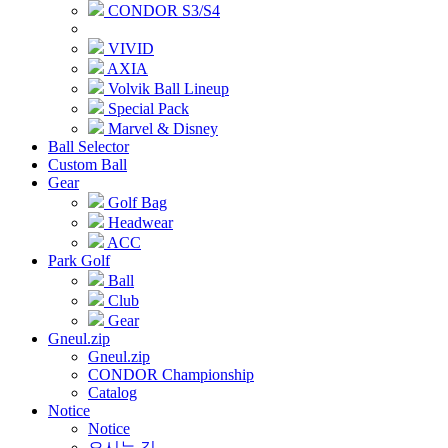
CONDOR S3/S4
VIVID
AXIA
Volvik Ball Lineup
Special Pack
Marvel & Disney
Ball Selector
Custom Ball
Gear
Golf Bag
Headwear
ACC
Park Golf
Ball
Club
Gear
Gneul.zip
Gneul.zip
CONDOR Championship
Catalog
Notice
Notice
오시는 길