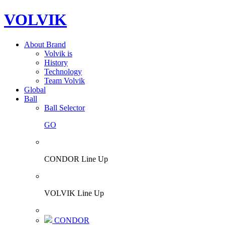
VOLVIK
About Brand
Volvik is
History
Technology
Team Volvik
Global
Ball
Ball Selector
GO
CONDOR Line Up
VOLVIK Line Up
CONDOR